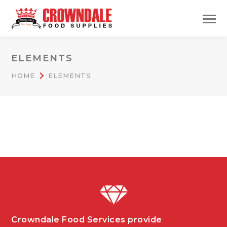
ELEMENTS
HOME
ELEMENTS
Crowndale Food Services provide