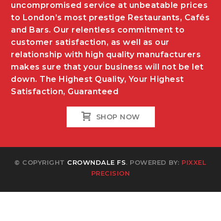
uncompromised service at unbeatable prices
to London’s most prestige Restaurants, Cafés
and Bars. Our relentless commitment to
customer satisfaction, as well as our
relationship with high quality manufacturers
makes sure that your business will not be let
down. The Highest Quality, Your Highest
Satisfaction, Guaranteed
SHOP NOW
© COPYRIGHT
CROWNDALE FS
. POWERED BY:
PIXXEL
PRECISION