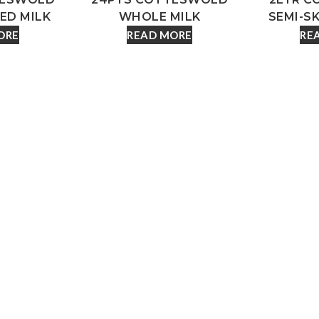
ED MILK
WHOLE MILK
SEMI-S
ORE
READ MORE
RE