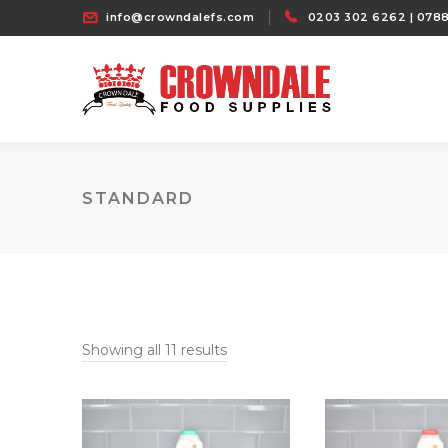
info@crowndalefs.com
0203 302 6262 | 0788
STANDARD
Showing all 11 results