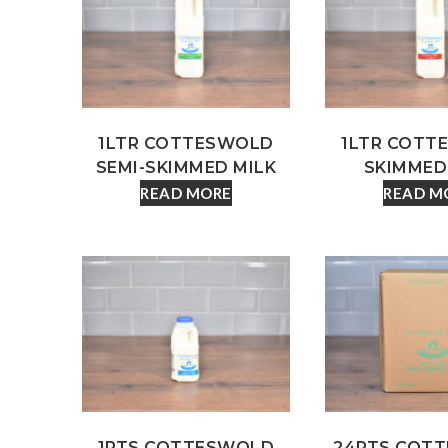
1LTR COTTESWOLD
1LTR COTT
SEMI-SKIMMED MILK
SKIMMED
READ MORE
READ M
1PTS COTTESWOLD
24PTS COT