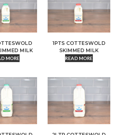
COTTESWOLD
1PTS COTTESWOLD
KIMMED MILK
SKIMMED MILK
AD MORE
READ MORE
COTTESWOLD
2LTR COTTESWOLD