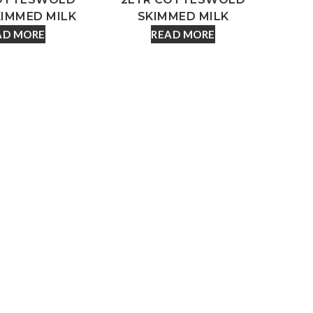
KIMMED MILK
SKIMMED MILK
AD MORE
READ MORE