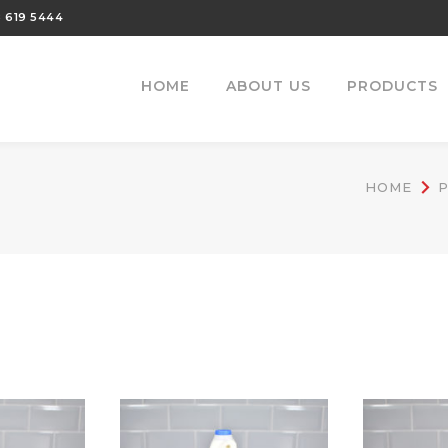
 619 5444
HOME
ABOUT US
PRODUCTS
HOME