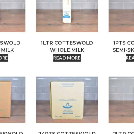
ESWOLD
1LTR COTTESWOLD
1PTS 
 MILK
WHOLE MILK
SEMI-S
ORE
READ MORE
RE
TESWOLD
24PTS COTTESWOLD
2LTR 