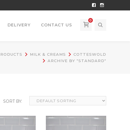
Facebook
Instagram
Profile
Profile
0
DELIVERY
CONTACT US
PRODUCTS
MILK & CREAMS
COTTESWOLD
ARCHIVE BY "STANDARD"