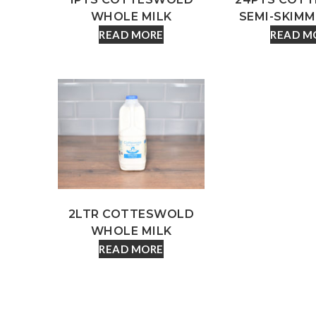
WHOLE MILK
SEMI-SKIMM
READ MORE
READ M
2LTR COTTESWOLD
WHOLE MILK
READ MORE