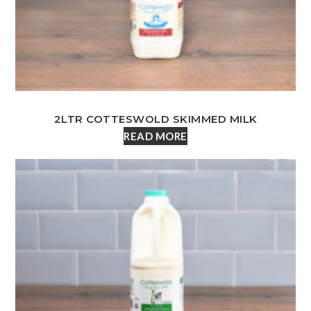
2LTR COTTESWOLD SKIMMED MILK
READ MORE