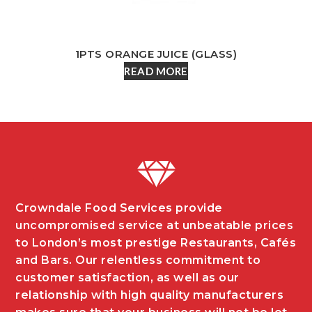
1PTS ORANGE JUICE (GLASS)
READ MORE
Crowndale Food Services provide
uncompromised service at unbeatable prices
to London’s most prestige Restaurants, Cafés
and Bars. Our relentless commitment to
customer satisfaction, as well as our
relationship with high quality manufacturers