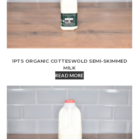
1PTS ORGANIC COTTESWOLD SEMI-SKIMMED
MILK
READ MORE