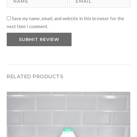
Save my name, email, and website in this browser for the
next time I comment.
RELATED PRODUCTS