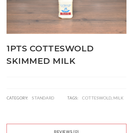
1PTS COTTESWOLD
SKIMMED MILK
STANDARD
COTTESWOLD
MILK
CATEGORY:
TAGS:
,
REVIEWS (0)