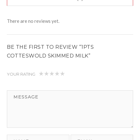
There are no reviews yet.
BE THE FIRST TO REVIEW “1PTS
COTTESWOLD SKIMMED MILK”
YOUR RATING
1
2
3
4
5