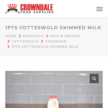
1PTS COTTESWOLD SKIMMED MILK
HOME
PRODUCTS
MILK & CREAMS
COTTESWOLD
STANDARD
1PTS COTTESWOLD SKIMMED MILK