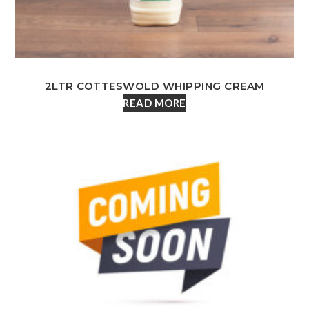
2LTR COTTESWOLD WHIPPING CREAM
READ MORE