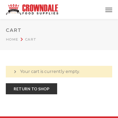
CART
HOME
CART
Your cart is currently empty.
RETURN TO SHOP