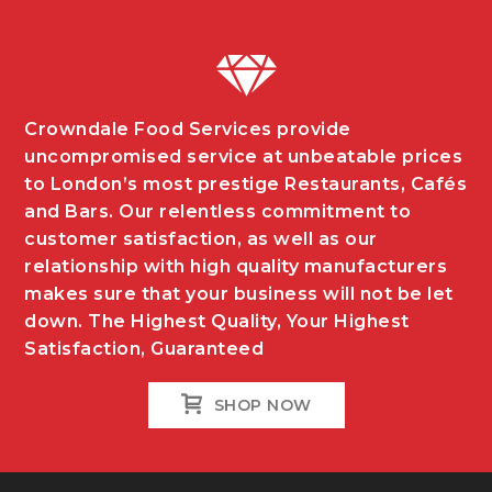
Crowndale Food Services provide
uncompromised service at unbeatable prices
to London’s most prestige Restaurants, Cafés
and Bars. Our relentless commitment to
customer satisfaction, as well as our
relationship with high quality manufacturers
makes sure that your business will not be let
down. The Highest Quality, Your Highest
Satisfaction, Guaranteed
SHOP NOW