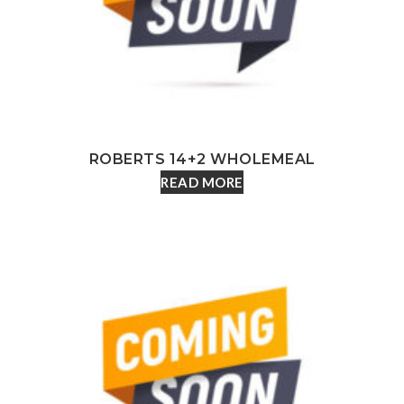
ROBERTS 14+2 WHOLEMEAL
READ MORE