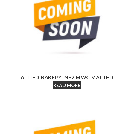
ALLIED BAKERY 19+2 MWG MALTED
READ MORE