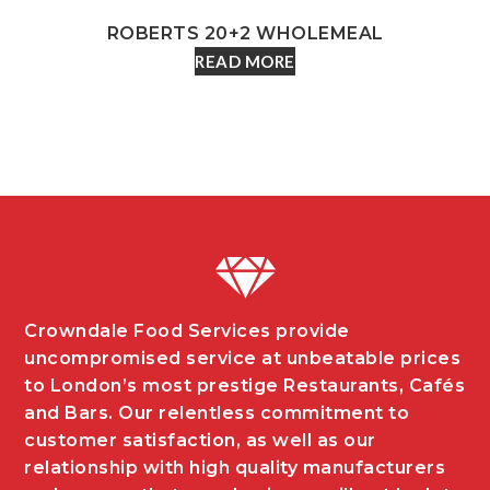
ROBERTS 20+2 WHOLEMEAL
READ MORE
Crowndale Food Services provide
uncompromised service at unbeatable prices
to London’s most prestige Restaurants, Cafés
and Bars. Our relentless commitment to
customer satisfaction, as well as our
relationship with high quality manufacturers