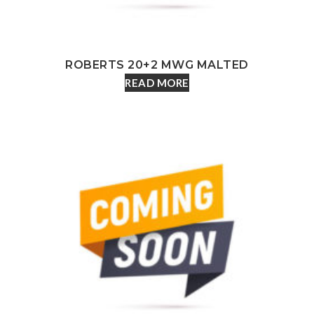
ROBERTS 20+2 MWG MALTED
READ MORE