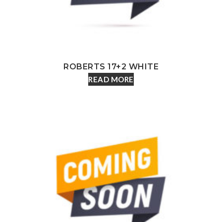
ROBERTS 17+2 WHITE
READ MORE