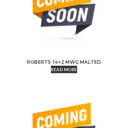
ROBERTS 14+2 MWG MALTED
READ MORE