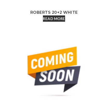
ROBERTS 20+2 WHITE
READ MORE