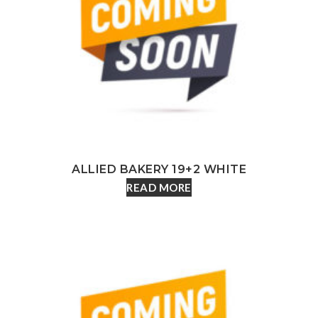
ALLIED BAKERY 19+2 WHITE
READ MORE