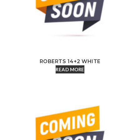
ROBERTS 14+2 WHITE
READ MORE