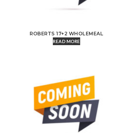
ROBERTS 17+2 WHOLEMEAL
READ MORE