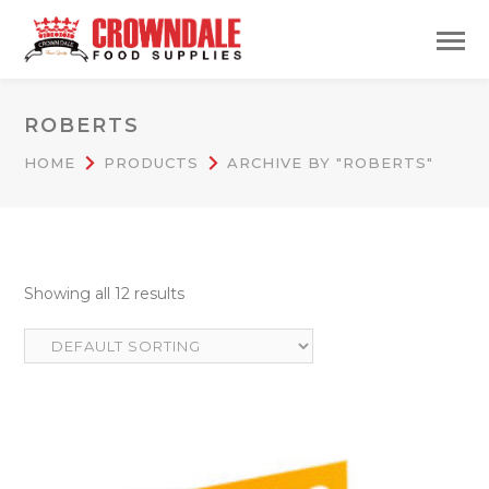
ROBERTS
HOME
PRODUCTS
ARCHIVE BY "ROBERTS"
Showing all 12 results