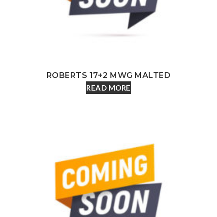
ROBERTS 17+2 MWG MALTED
READ MORE