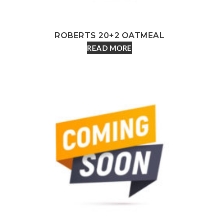
ROBERTS 20+2 OATMEAL
READ MORE