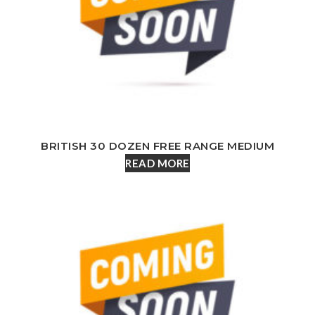
BRITISH 30 DOZEN FREE RANGE MEDIUM
READ MORE