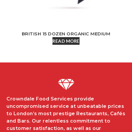
BRITISH 15 DOZEN ORGANIC MEDIUM
READ MORE
Crowndale Food Services provide
uncompromised service at unbeatable prices
to London’s most prestige Restaurants, Cafés
and Bars. Our relentless commitment to
customer satisfaction, as well as our