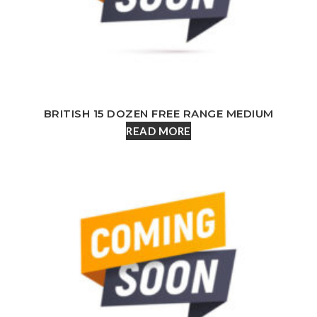
BRITISH 15 DOZEN FREE RANGE MEDIUM
READ MORE