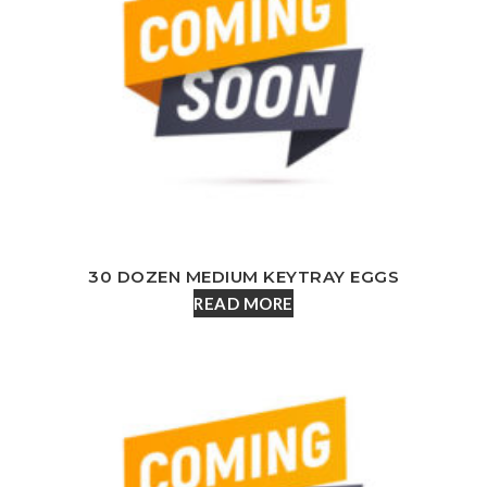
30 DOZEN MEDIUM KEYTRAY EGGS
READ MORE