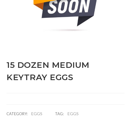
15 DOZEN MEDIUM
KEYTRAY EGGS
EGGS
EGGS
CATEGORY:
TAG: