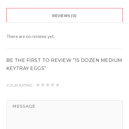
REVIEWS (0)
There are no reviews yet.
BE THE FIRST TO REVIEW “15 DOZEN MEDIUM
KEYTRAY EGGS”
YOUR RATING
1
2
3
4
5