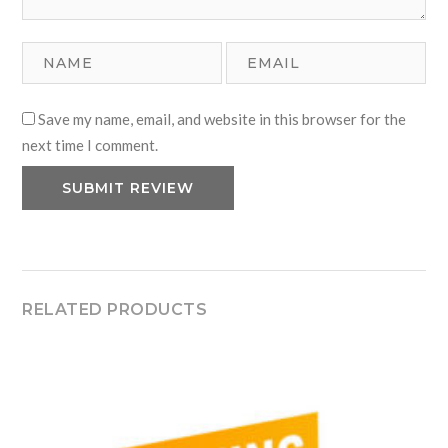
Save my name, email, and website in this browser for the
next time I comment.
RELATED PRODUCTS