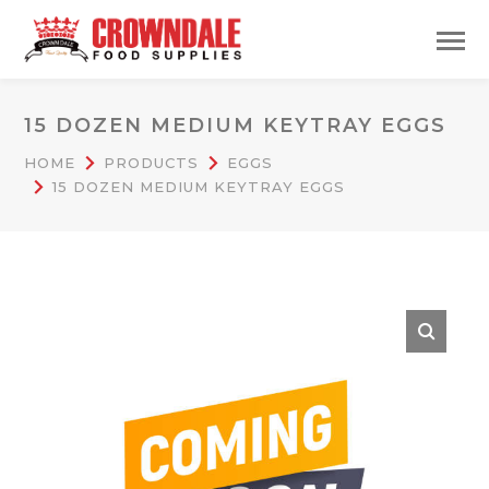
15 DOZEN MEDIUM KEYTRAY EGGS
HOME
PRODUCTS
EGGS
15 DOZEN MEDIUM KEYTRAY EGGS