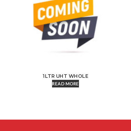
1LTR UHT WHOLE
READ MORE