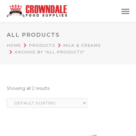
ALL PRODUCTS
HOME
PRODUCTS
MILK & CREAMS
ARCHIVE BY "ALL PRODUCTS"
Showing all 2 results