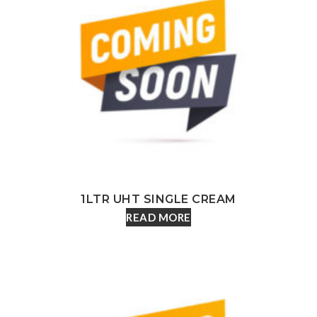
1LTR UHT SINGLE CREAM
READ MORE