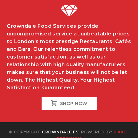
Crowndale Food Services provide
uncompromised service at unbeatable prices
to London’s most prestige Restaurants, Cafés
and Bars. Our relentless commitment to
customer satisfaction, as well as our
relationship with high quality manufacturers
makes sure that your business will not be let
down. The Highest Quality, Your Highest
Satisfaction, Guaranteed
SHOP NOW
© COPYRIGHT
CROWNDALE FS
. POWERED BY:
PIXXEL