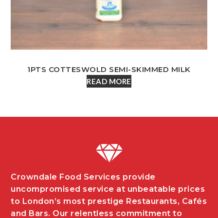
1PTS COTTESWOLD SEMI-SKIMMED MILK
READ MORE
Crowndale Food Services provide
uncompromised service at unbeatable prices
to London’s most prestige Restaurants, Cafés
and Bars. Our relentless commitment to