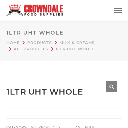
1LTR UHT WHOLE
HOME
PRODUCTS
MILK & CREAMS
ALL PRODUCTS
1LTR UHT WHOLE
1LTR UHT WHOLE
ALL PRODUCTS
MILK
CATEGORY:
TAG: