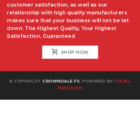
customer satisfaction, as well as our
relationship with high quality manufacturers
makes sure that your business will not be let
down. The Highest Quality, Your Highest
Satisfaction, Guaranteed
SHOP NOW
© COPYRIGHT
CROWNDALE FS
. POWERED BY:
PIXXEL
PRECISION