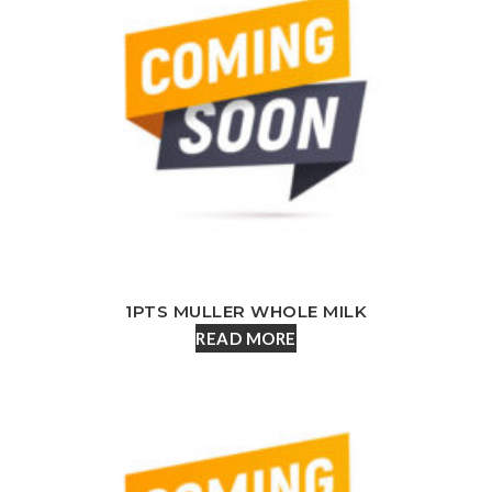
1PTS MULLER WHOLE MILK
READ MORE