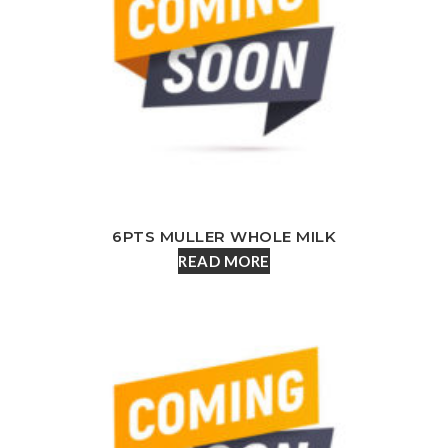
6PTS MULLER WHOLE MILK
READ MORE