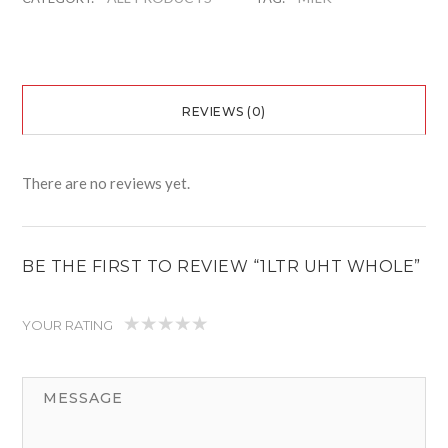
REVIEWS (0)
There are no reviews yet.
BE THE FIRST TO REVIEW “1LTR UHT WHOLE”
YOUR RATING
1
2
3
4
5