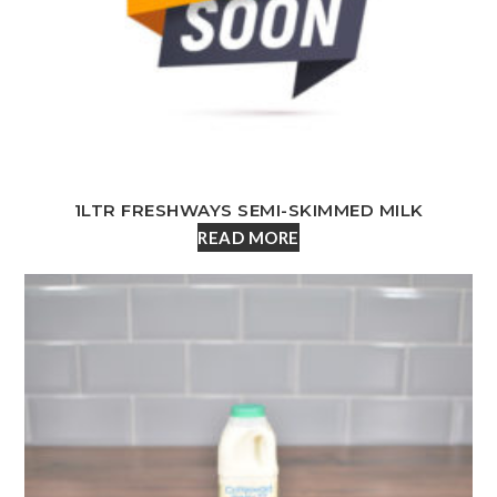
1LTR FRESHWAYS SEMI-SKIMMED MILK
READ MORE