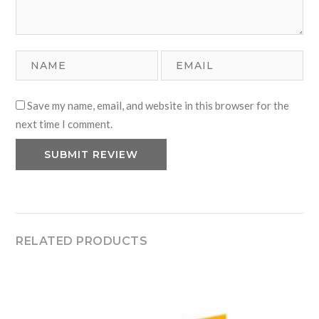
Save my name, email, and website in this browser for the
next time I comment.
RELATED PRODUCTS