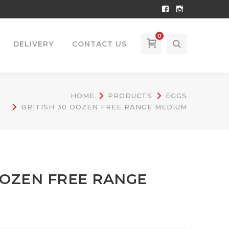
Facebook
Instagram
Profile
Profile
0
DELIVERY
CONTACT US
HOME
PRODUCTS
EGGS
BRITISH 30 DOZEN FREE RANGE MEDIUM
DOZEN FREE RANGE