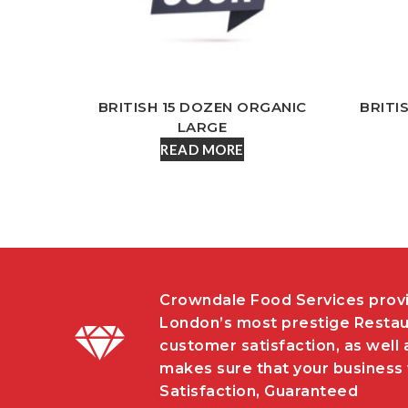
BRITISH 15 DOZEN ORGANIC
BRITI
LARGE
READ MORE
Crowndale Food Services provi
London’s most prestige Restau
customer satisfaction, as well 
makes sure that your business w
Satisfaction, Guaranteed