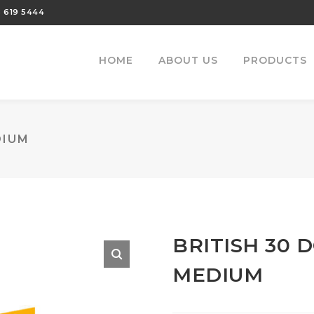
 619 5444
HOME
ABOUT US
PRODUCTS
DIUM
BRITISH 30 
MEDIUM