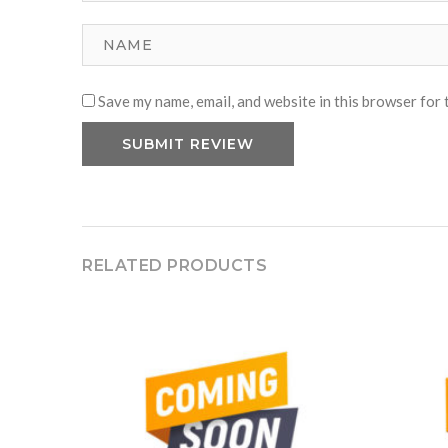
Save my name, email, and website in this browser for 
RELATED PRODUCTS