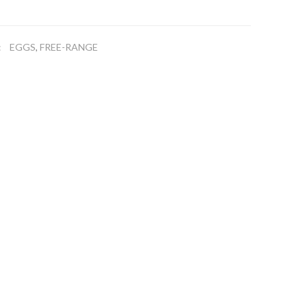
EGGS
FREE-RANGE
:
,