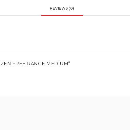
REVIEWS (0)
DOZEN FREE RANGE MEDIUM”