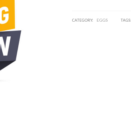
EGGS
CATEGORY:
TAGS