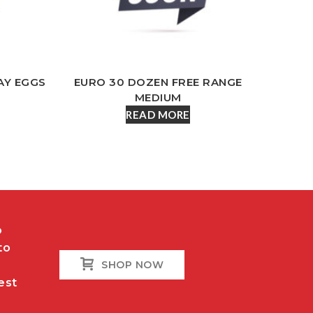
AY EGGS
EURO 30 DOZEN FREE RANGE
MEDIUM
READ MORE
o
to
SHOP NOW
est