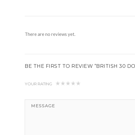
There are no reviews yet.
BE THE FIRST TO REVIEW “BRITISH 30 
YOUR RATING
1
2
3
4
5