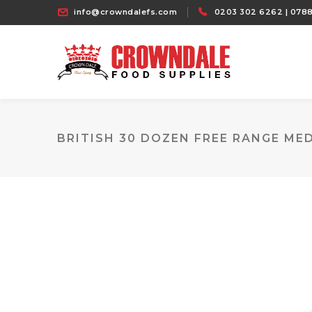
info@crowndalefs.com
0203 302 6262 | 0788
BRITISH 30 DOZEN FREE RANGE ME