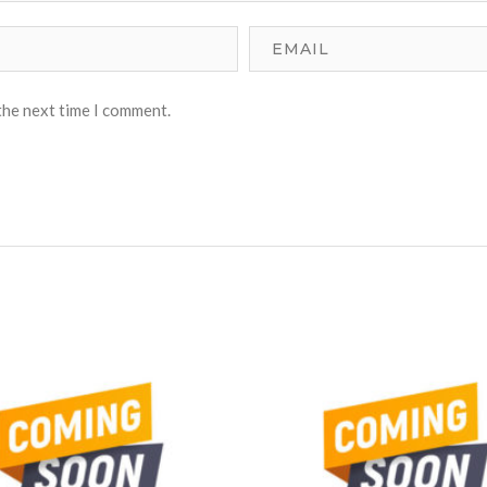
the next time I comment.