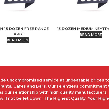
SH 15 DOZEN FREE RANGE
15 DOZEN MEDIUM KEYTR
LARGE
READ MORE
READ MORE
de uncompromised service at unbeatable prices t
rants, Cafés and Bars. Our relentless commitment 
as our relationship with high quality manufacturers
ill not be let down. The Highest Quality, Your High