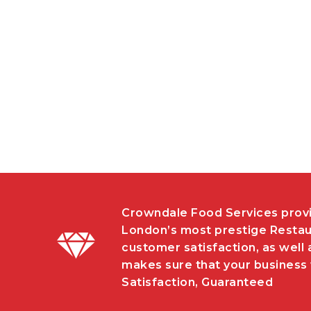
Crowndale Food Services provi
London’s most prestige Restau
customer satisfaction, as well 
makes sure that your business w
Satisfaction, Guaranteed