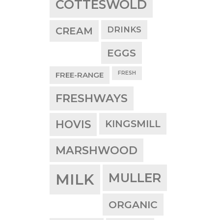
COTTESWOLD
DRINKS
CREAM
EGGS
FRESH
FREE-RANGE
FRESHWAYS
HOVIS
KINGSMILL
MARSHWOOD
MULLER
MILK
ORGANIC