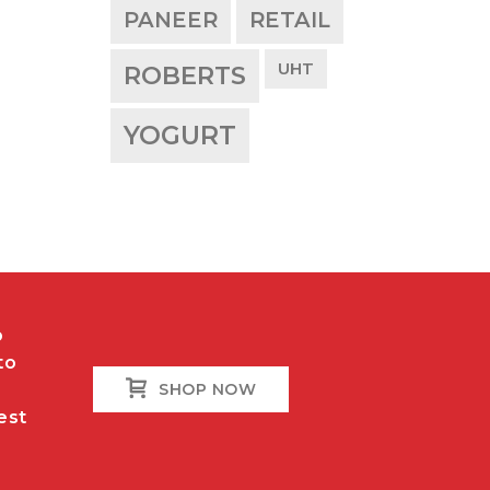
PANEER
RETAIL
UHT
ROBERTS
YOGURT
o
to
SHOP NOW
est