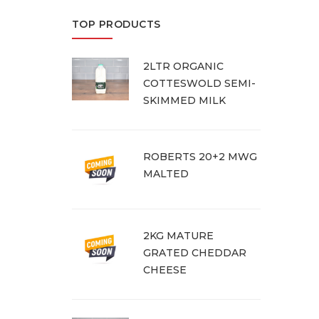
TOP PRODUCTS
2LTR ORGANIC
COTTESWOLD SEMI-
SKIMMED MILK
ROBERTS 20+2 MWG
MALTED
2KG MATURE
GRATED CHEDDAR
CHEESE