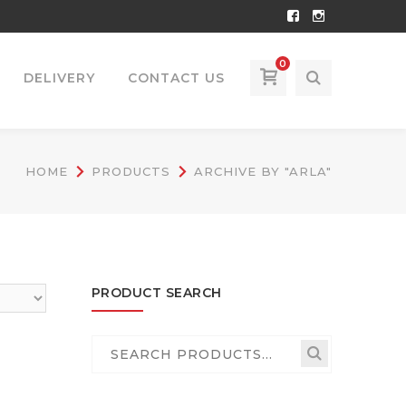
Facebook
Instagram
Profile
Profile
0
DELIVERY
CONTACT US
HOME
PRODUCTS
ARCHIVE BY "ARLA"
PRODUCT SEARCH
Search
for: