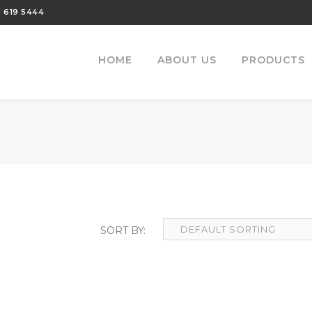
 619 5444
HOME
ABOUT US
PRODUCTS