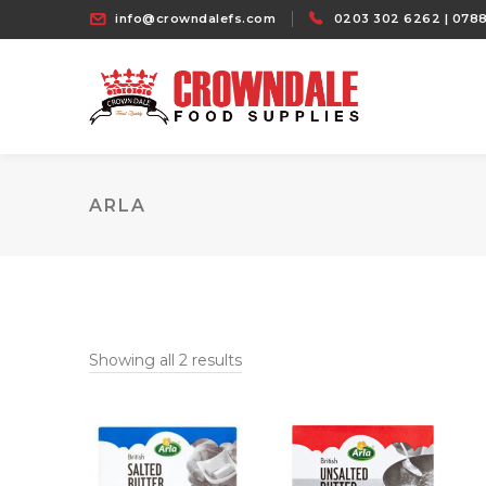
info@crowndalefs.com
0203 302 6262 | 0788
ARLA
Showing all 2 results