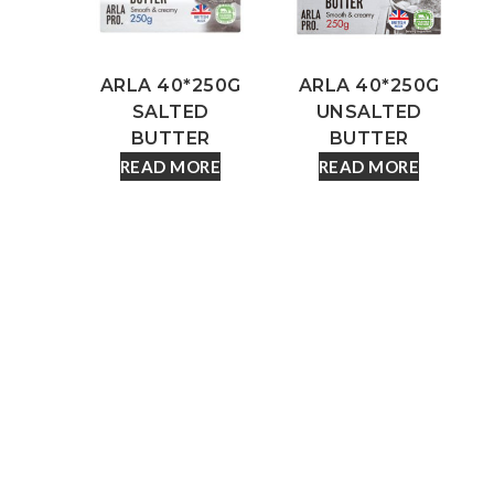
ARLA 40*250G
ARLA 40*250G
SALTED
UNSALTED
BUTTER
BUTTER
READ MORE
READ MORE