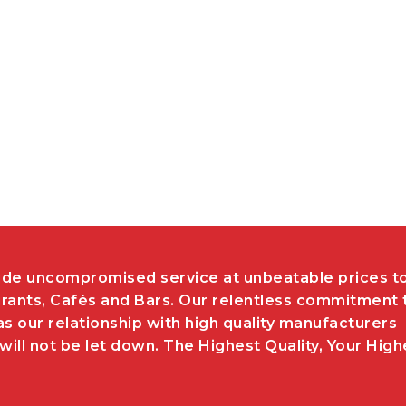
de uncompromised service at unbeatable prices t
rants, Cafés and Bars. Our relentless commitment 
as our relationship with high quality manufacturers
ill not be let down. The Highest Quality, Your High