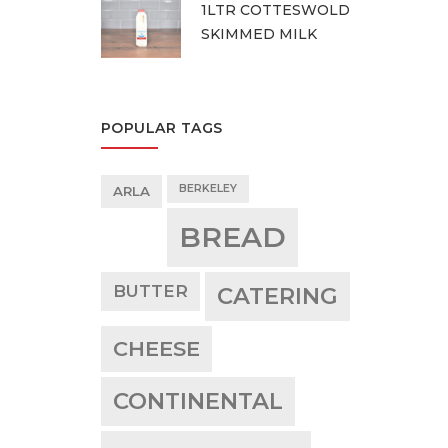
1LTR COTTESWOLD
SKIMMED MILK
POPULAR TAGS
BERKELEY
ARLA
BREAD
BUTTER
CATERING
CHEESE
CONTINENTAL