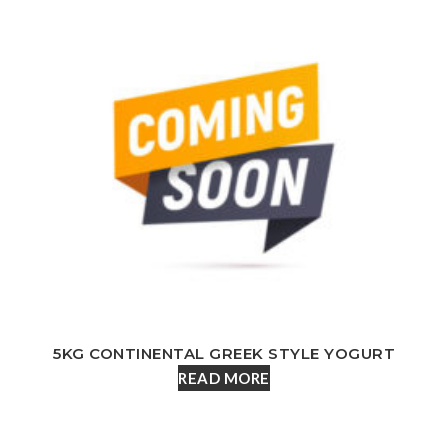
5KG CONTINENTAL GREEK STYLE YOGURT
READ MORE