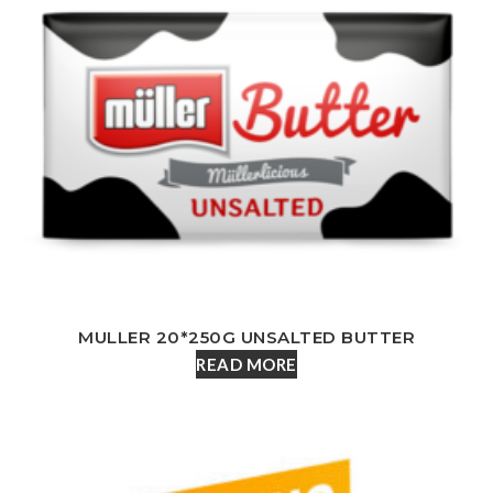
MULLER 20*250G UNSALTED BUTTER
READ MORE