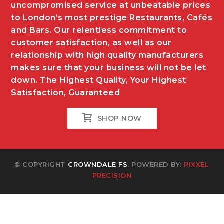
uncompromised service at unbeatable prices
to London’s most prestige Restaurants, Cafés
and Bars. Our relentless commitment to
customer satisfaction, as well as our
relationship with high quality manufacturers
makes sure that your business will not be let
down. The Highest Quality, Your Highest
Satisfaction, Guaranteed
SHOP NOW
© COPYRIGHT
CROWNDALE FS
. POWERED BY:
PIXXEL
PRECISION