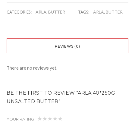
ARLA
BUTTER
ARLA
BUTTER
CATEGORIES:
,
TAGS:
,
REVIEWS (0)
There are no reviews yet.
BE THE FIRST TO REVIEW “ARLA 40*250G
UNSALTED BUTTER”
YOUR RATING
1
2
3
4
5