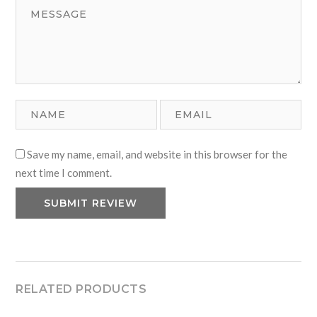
Save my name, email, and website in this browser for the
next time I comment.
RELATED PRODUCTS