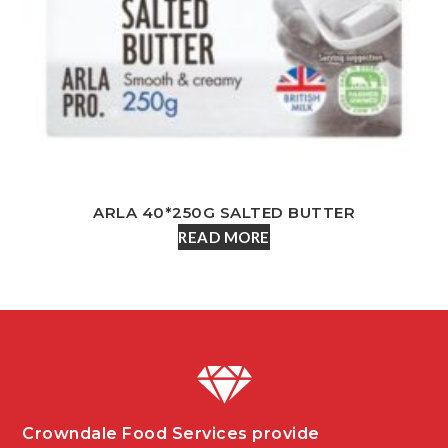
ARLA 40*250G SALTED BUTTER
READ MORE
Crowndale Food Services provide