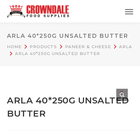
ARLA 40*250G UNSALTED BUTTER
HOME
PRODUCTS
PANEER & CHEESE
ARLA
ARLA 40*250G UNSALTED BUTTER
🔍
ARLA 40*250G UNSALTED
BUTTER