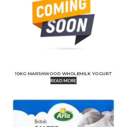
10KG MARSHWOOD WHOLEMILK YOGURT
READ MORE