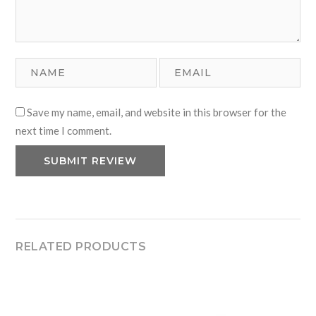
Save my name, email, and website in this browser for the
next time I comment.
RELATED PRODUCTS