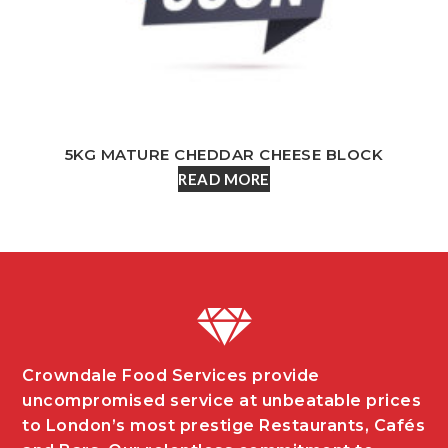
5KG MATURE CHEDDAR CHEESE BLOCK
READ MORE
Crowndale Food Services provide
uncompromised service at unbeatable prices
to London’s most prestige Restaurants, Cafés