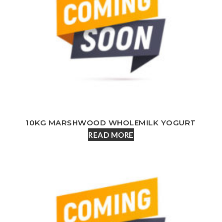
10KG MARSHWOOD WHOLEMILK YOGURT
READ MORE