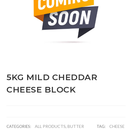
5KG MILD CHEDDAR
CHEESE BLOCK
ALL PRODUCTS
BUTTER
CHEESE
CATEGORIES:
,
TAG: