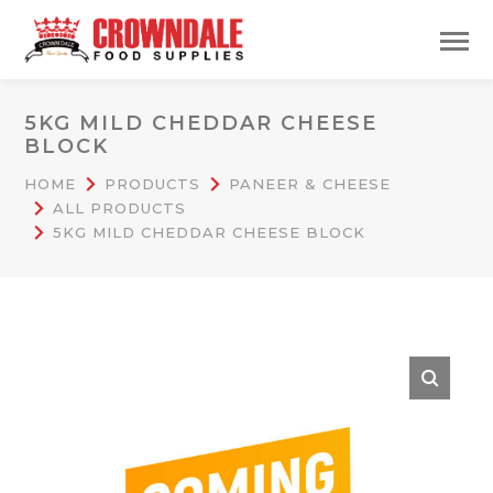
5KG MILD CHEDDAR CHEESE
BLOCK
HOME
PRODUCTS
PANEER & CHEESE
ALL PRODUCTS
5KG MILD CHEDDAR CHEESE BLOCK