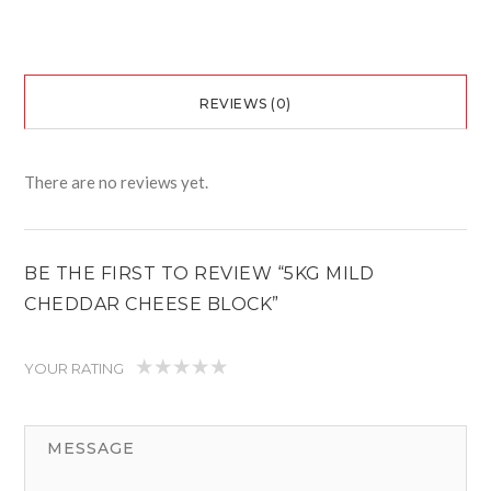
REVIEWS (0)
There are no reviews yet.
BE THE FIRST TO REVIEW “5KG MILD
CHEDDAR CHEESE BLOCK”
YOUR RATING
1
2
3
4
5