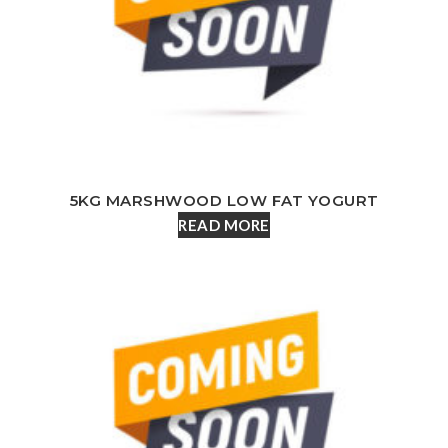
5KG MARSHWOOD LOW FAT YOGURT
READ MORE