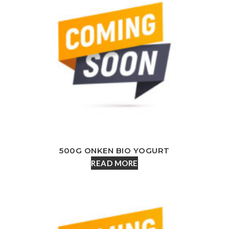
500G ONKEN BIO YOGURT
READ MORE