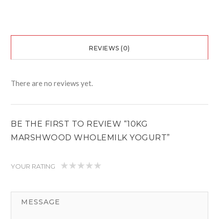
REVIEWS (0)
There are no reviews yet.
BE THE FIRST TO REVIEW “10KG
MARSHWOOD WHOLEMILK YOGURT”
YOUR RATING
1
2
3
4
5