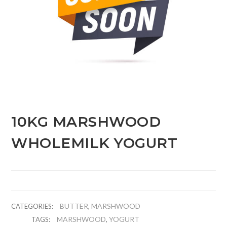
10KG MARSHWOOD
WHOLEMILK YOGURT
BUTTER
MARSHWOOD
CATEGORIES:
,
MARSHWOOD
YOGURT
TAGS:
,