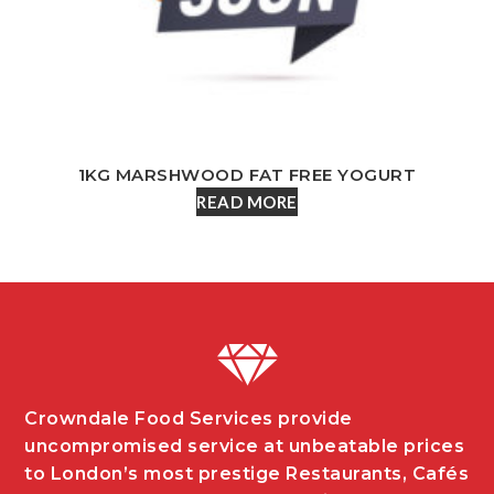
1KG MARSHWOOD FAT FREE YOGURT
READ MORE
Crowndale Food Services provide
uncompromised service at unbeatable prices
to London’s most prestige Restaurants, Cafés