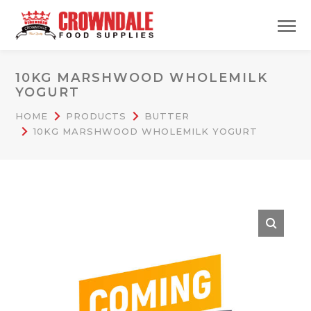
10KG MARSHWOOD WHOLEMILK
YOGURT
HOME
PRODUCTS
BUTTER
10KG MARSHWOOD WHOLEMILK YOGURT