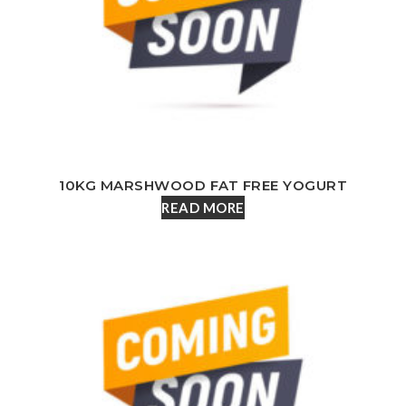
10KG MARSHWOOD FAT FREE YOGURT
READ MORE