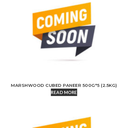
MARSHWOOD CUBED PANEER 500G*5 (2.5KG)
READ MORE