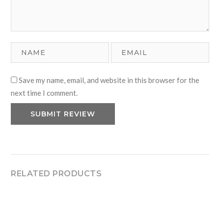
Save my name, email, and website in this browser for the
next time I comment.
RELATED PRODUCTS