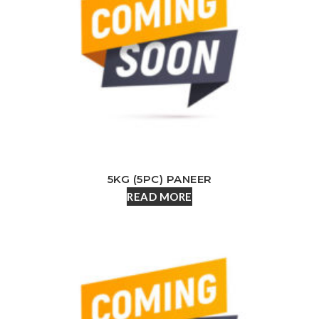
5KG (5PC) PANEER
READ MORE