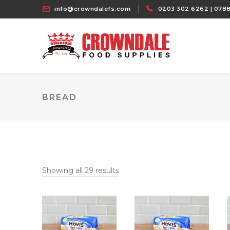
info@crowndalefs.com
0203 302 6262 | 0788
BREAD
Showing all 29 results