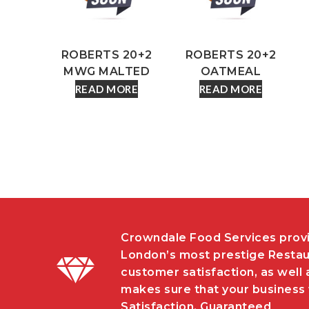
ROBERTS 20+2
ROBERTS 20+2
MWG MALTED
OATMEAL
READ MORE
READ MORE
Crowndale Food Services provi
London’s most prestige Restau
customer satisfaction, as well 
makes sure that your business w
Satisfaction, Guaranteed