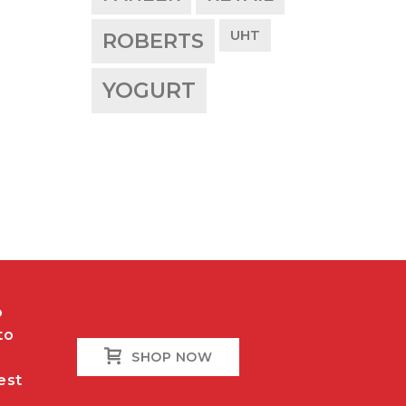
UHT
ROBERTS
YOGURT
o
to
SHOP NOW
est