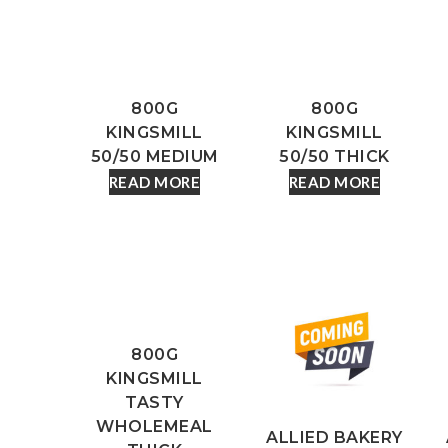
800G
800G
KINGSMILL
KINGSMILL
50/50 MEDIUM
50/50 THICK
READ MORE
READ MORE
800G
KINGSMILL
TASTY
WHOLEMEAL
ALLIED BAKERY