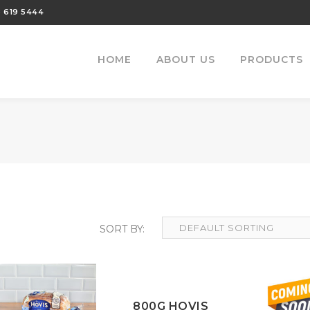
 619 5444
HOME
ABOUT US
PRODUCTS
800G HOVIS