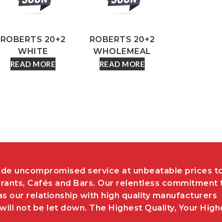
ROBERTS 20+2
ROBERTS 20+2
WHITE
WHOLEMEAL
READ MORE
READ MORE
de uncompromised service at unbeatable prices t
rants, Cafés and Bars. Our relentless commitment 
as our relationship with high quality manufacturers
ill not be let down. The Highest Quality, Your High