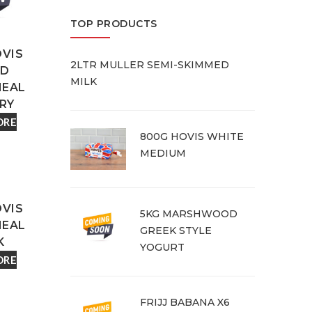
TOP PRODUCTS
OVIS
2LTR MULLER SEMI-SKIMMED
ED
MILK
EAL
RY
ORE
800G HOVIS WHITE
MEDIUM
OVIS
5KG MARSHWOOD
EAL
GREEK STYLE
K
YOGURT
ORE
FRIJJ BABANA X6