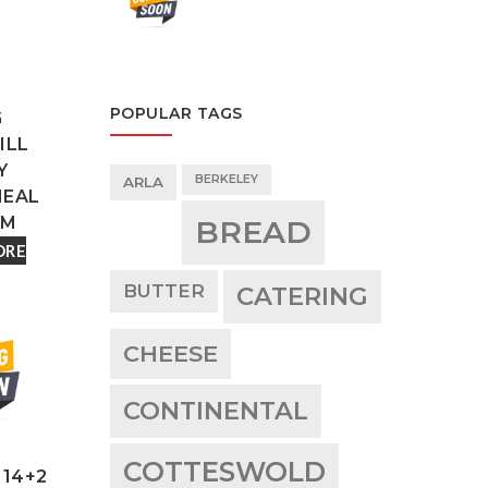
POPULAR TAGS
G
ILL
Y
BERKELEY
ARLA
EAL
UM
BREAD
ORE
BUTTER
CATERING
CHEESE
CONTINENTAL
COTTESWOLD
 14+2