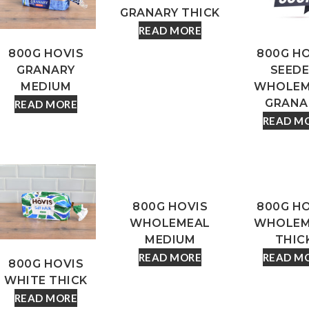
GRANARY THICK
READ MORE
800G HOVIS
800G H
GRANARY
SEED
MEDIUM
WHOLEM
GRANA
READ MORE
READ M
800G HOVIS
800G H
WHOLEMEAL
WHOLEM
MEDIUM
THIC
READ MORE
READ M
800G HOVIS
WHITE THICK
READ MORE