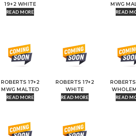
19+2 WHITE
MWG MA
READ MORE
READ M
ROBERTS 17+2
ROBERTS 17+2
ROBERTS 
MWG MALTED
WHITE
WHOLEM
READ MORE
READ MORE
READ M