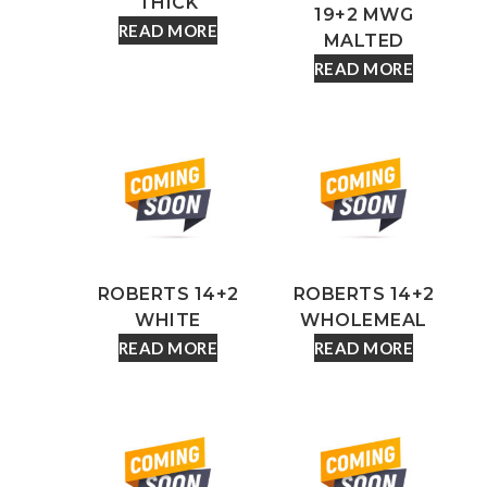
THICK
19+2 MWG
READ MORE
MALTED
READ MORE
ROBERTS 14+2
ROBERTS 14+2
WHITE
WHOLEMEAL
READ MORE
READ MORE