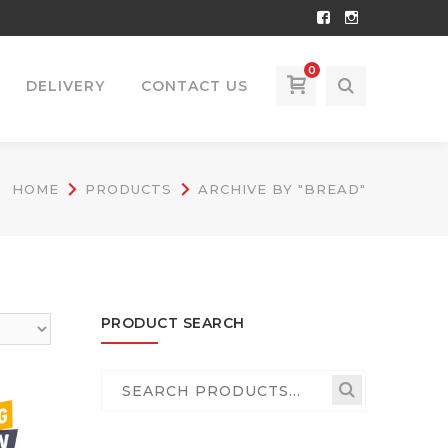
Facebook
Instagram
Profile
Profile
0
DELIVERY
CONTACT US
HOME
PRODUCTS
ARCHIVE BY "BREAD"
PRODUCT SEARCH
Search
for: