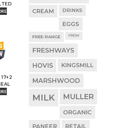
LTED
DRINKS
CREAM
ORE
EGGS
FRESH
FREE-RANGE
FRESHWAYS
HOVIS
KINGSMILL
17+2
MARSHWOOD
EAL
ORE
MULLER
MILK
ORGANIC
PANEER
RETAIL