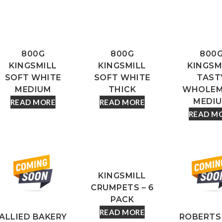
800G
800G
800
KINGSMILL
KINGSMILL
KINGSM
SOFT WHITE
SOFT WHITE
TAST
MEDIUM
THICK
WHOLEM
MEDI
READ MORE
READ MORE
READ M
KINGSMILL
CRUMPETS – 6
PACK
READ MORE
ALLIED BAKERY
ROBERTS