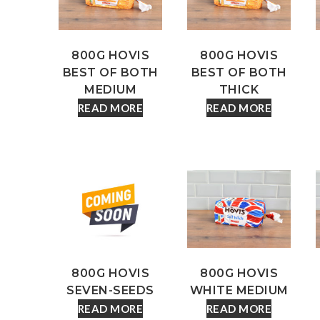
800G HOVIS
800G HOVIS
BEST OF BOTH
BEST OF BOTH
MEDIUM
THICK
READ MORE
READ MORE
800G HOVIS
800G HOVIS
SEVEN-SEEDS
WHITE MEDIUM
READ MORE
READ MORE