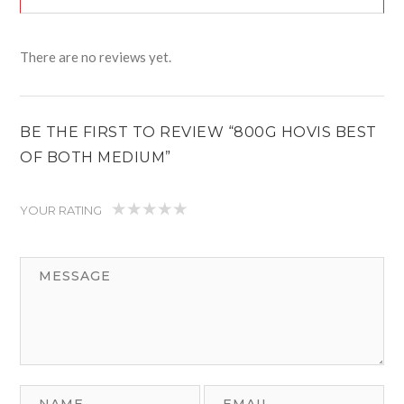
There are no reviews yet.
BE THE FIRST TO REVIEW “800G HOVIS BEST
OF BOTH MEDIUM”
YOUR RATING
1
2
3
4
5