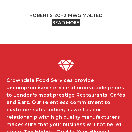
ROBERTS 20+2 MWG MALTED
READ MORE
Crowndale Food Services provide
uncompromised service at unbeatable prices
to London’s most prestige Restaurants, Cafés
and Bars. Our relentless commitment to
customer satisfaction, as well as our
relationship with high quality manufacturers
makes sure that your business will not be let
down. The Highest Quality, Your Highest