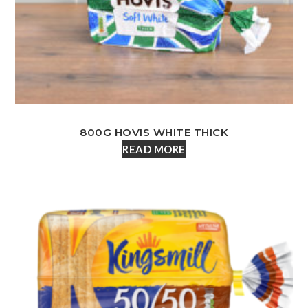
800G HOVIS WHITE THICK
READ MORE