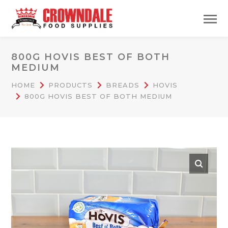
800G HOVIS BEST OF BOTH
MEDIUM
HOME
PRODUCTS
BREADS
HOVIS
800G HOVIS BEST OF BOTH MEDIUM