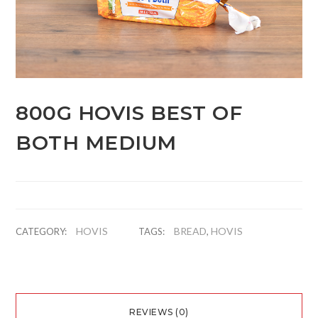
800G HOVIS BEST OF
BOTH MEDIUM
HOVIS
BREAD
HOVIS
CATEGORY:
TAGS:
,
REVIEWS (0)