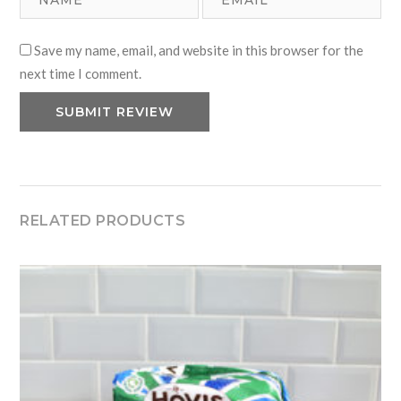
Save my name, email, and website in this browser for the
next time I comment.
RELATED PRODUCTS