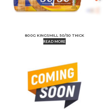
800G KINGSMILL 50/50 THICK
READ MORE