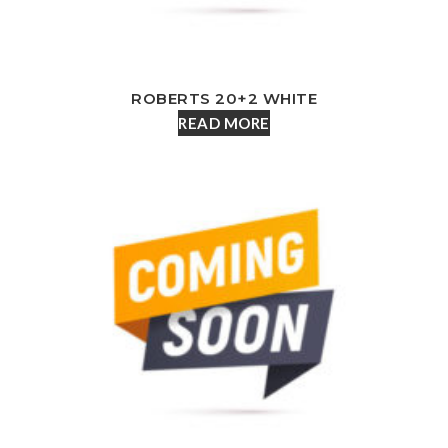
ROBERTS 20+2 WHITE
READ MORE