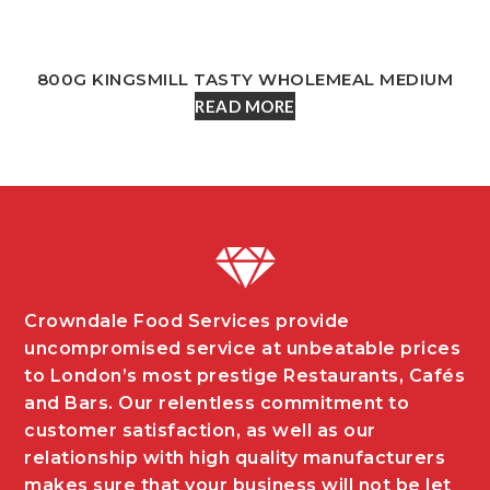
800G KINGSMILL TASTY WHOLEMEAL MEDIUM
READ MORE
Crowndale Food Services provide
uncompromised service at unbeatable prices
to London’s most prestige Restaurants, Cafés
and Bars. Our relentless commitment to
customer satisfaction, as well as our
relationship with high quality manufacturers
makes sure that your business will not be let