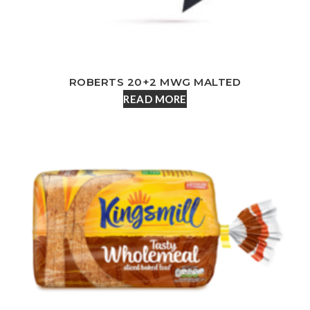
ROBERTS 20+2 MWG MALTED
READ MORE