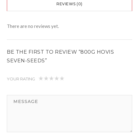
REVIEWS (0)
There are no reviews yet.
BE THE FIRST TO REVIEW “800G HOVIS
SEVEN-SEEDS”
YOUR RATING
1
2
3
4
5