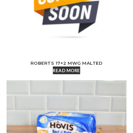
ROBERTS 17+2 MWG MALTED
READ MORE