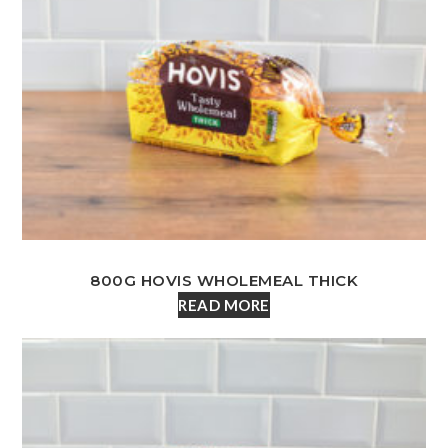
800G HOVIS WHOLEMEAL THICK
READ MORE