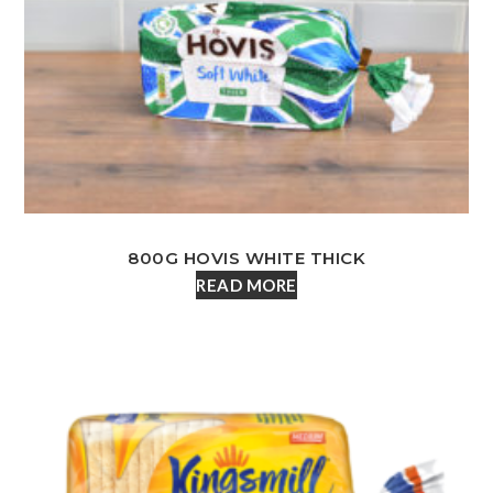
800G HOVIS WHITE THICK
READ MORE