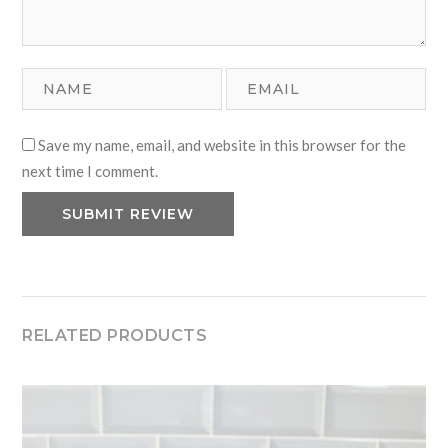
Save my name, email, and website in this browser for the
next time I comment.
RELATED PRODUCTS