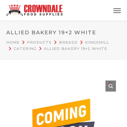
ALLIED BAKERY 19+2 WHITE
HOME
PRODUCTS
BREADS
KINGSMILL
CATERING
ALLIED BAKERY 19+2 WHITE
🔍