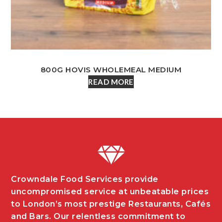
800G HOVIS WHOLEMEAL MEDIUM
READ MORE
Crowndale Food Services provide
uncompromised service at unbeatable prices
to London’s most prestige Restaurants, Cafés
and Bars. Our relentless commitment to