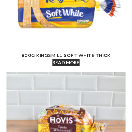
800G KINGSMILL SOFT WHITE THICK
READ MORE