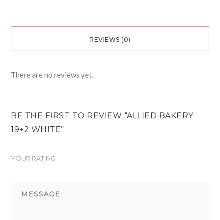
REVIEWS (0)
There are no reviews yet.
BE THE FIRST TO REVIEW “ALLIED BAKERY
19+2 WHITE”
YOUR RATING
1
2
3
4
5