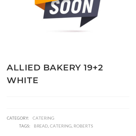
ALLIED BAKERY 19+2
WHITE
CATERING
CATEGORY:
BREAD
CATERING
ROBERTS
TAGS:
,
,