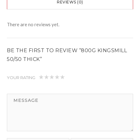
REVIEWS (0)
There are no reviews yet.
BE THE FIRST TO REVIEW “800G KINGSMILL
50/50 THICK”
YOUR RATING
1
2
3
4
5