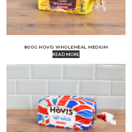
800G HOVIS WHOLEMEAL MEDIUM
READ MORE