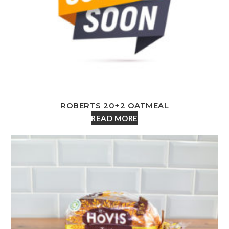
ROBERTS 20+2 OATMEAL
READ MORE