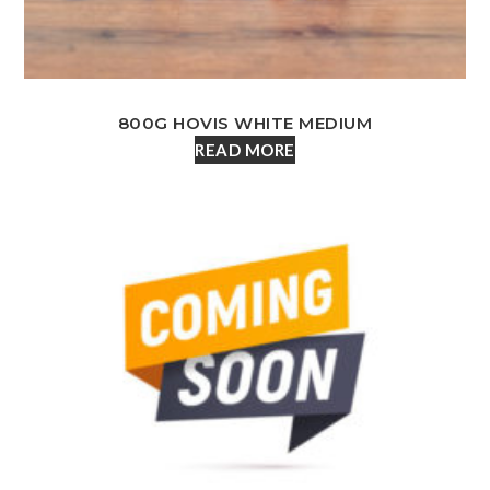
800G HOVIS WHITE MEDIUM
READ MORE