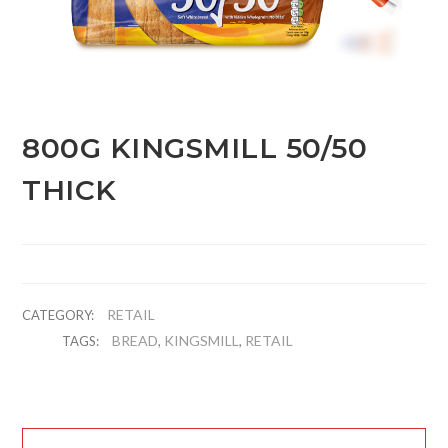
800G KINGSMILL 50/50
THICK
RETAIL
CATEGORY:
BREAD
KINGSMILL
RETAIL
TAGS:
,
,