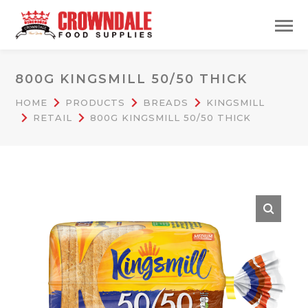
800G KINGSMILL 50/50 THICK
HOME
PRODUCTS
BREADS
KINGSMILL
RETAIL
800G KINGSMILL 50/50 THICK