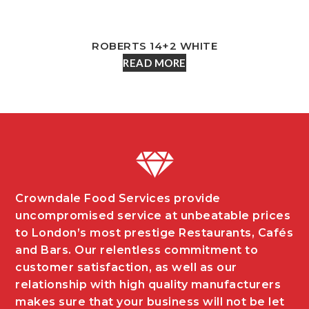
ROBERTS 14+2 WHITE
READ MORE
Crowndale Food Services provide
uncompromised service at unbeatable prices
to London’s most prestige Restaurants, Cafés
and Bars. Our relentless commitment to
customer satisfaction, as well as our
relationship with high quality manufacturers
makes sure that your business will not be let