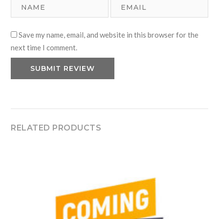
Save my name, email, and website in this browser for the
next time I comment.
RELATED PRODUCTS