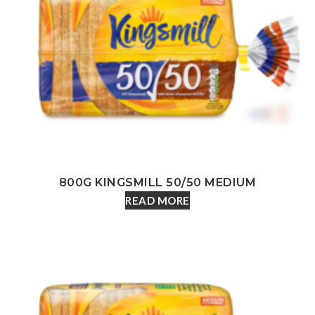
800G KINGSMILL 50/50 MEDIUM
READ MORE