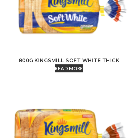
800G KINGSMILL SOFT WHITE THICK
READ MORE