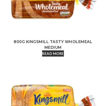
800G KINGSMILL TASTY WHOLEMEAL
MEDIUM
READ MORE