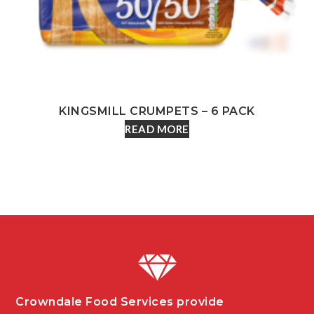
KINGSMILL CRUMPETS – 6 PACK
READ MORE
Crowndale Food Services provide