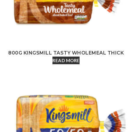
800G KINGSMILL TASTY WHOLEMEAL THICK
READ MORE