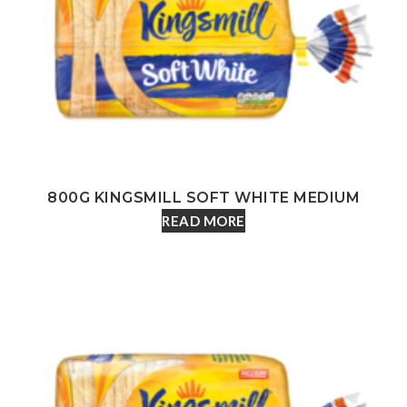
800G KINGSMILL SOFT WHITE MEDIUM
READ MORE