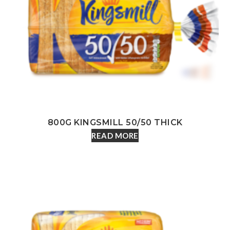
800G KINGSMILL 50/50 THICK
READ MORE