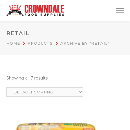
RETAIL
HOME
PRODUCTS
ARCHIVE BY "RETAIL"
Showing all 7 results