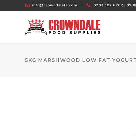
info@crowndalefs.com
0203 302 6262 | 0788
5KG MARSHWOOD LOW FAT YOGUR