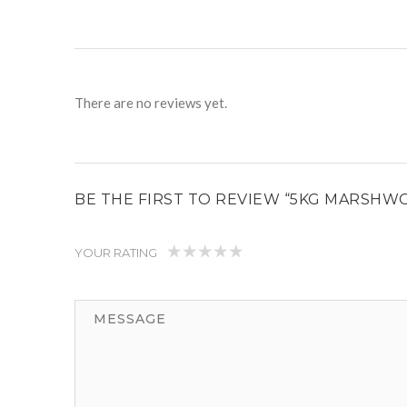
There are no reviews yet.
BE THE FIRST TO REVIEW “5KG MARSHW
YOUR RATING
1
2
3
4
5