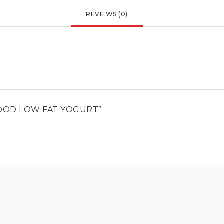
REVIEWS (0)
OOD LOW FAT YOGURT”