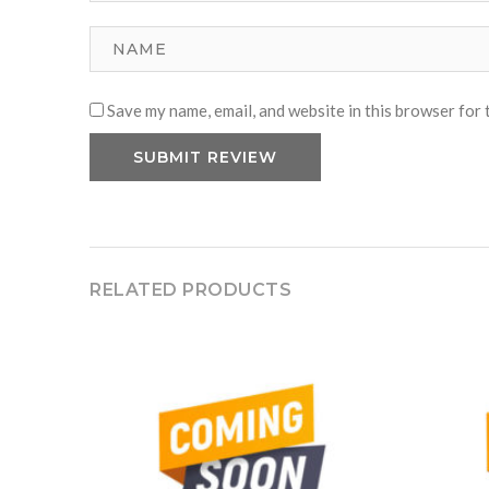
Save my name, email, and website in this browser for 
RELATED PRODUCTS