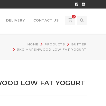
Facebook
Instagram
Profile
Profile
0
DELIVERY
CONTACT US
HOME
PRODUCTS
BUTTER
5KG MARSHWOOD LOW FAT YOGURT
OOD LOW FAT YOGURT