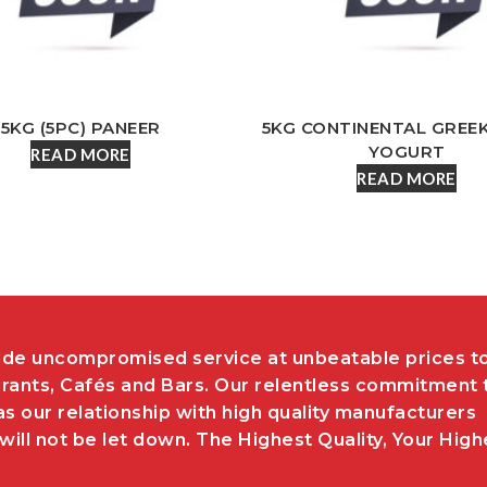
5KG (5PC) PANEER
5KG CONTINENTAL GREE
YOGURT
READ MORE
READ MORE
de uncompromised service at unbeatable prices t
rants, Cafés and Bars. Our relentless commitment 
as our relationship with high quality manufacturers
ill not be let down. The Highest Quality, Your High