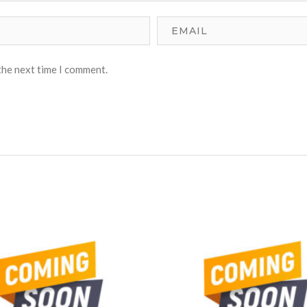
the next time I comment.