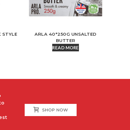
K STYLE
ARLA 40*250G UNSALTED
BUTTER
READ MORE
o
to
SHOP NOW
est