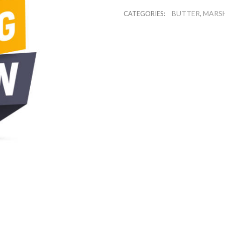
BUTTER
MARS
CATEGORIES:
,