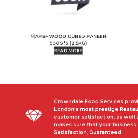
MARSHWOOD CUBED PANEER
500G*5 (2.5KG)
READ MORE
Crowndale Food Services provi
London’s most prestige Restau
customer satisfaction, as well 
makes sure that your business w
Satisfaction, Guaranteed