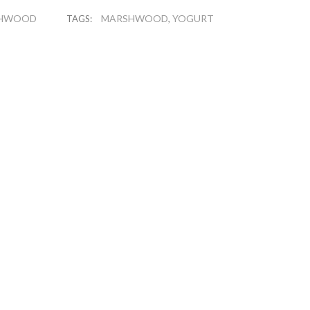
HWOOD
MARSHWOOD
YOGURT
TAGS:
,