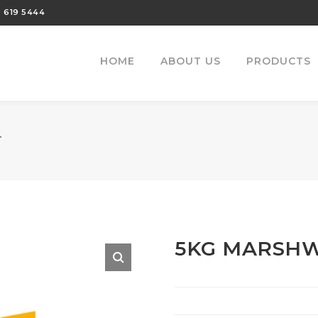
 619 5444
HOME
ABOUT US
PRODUCTS
T
5KG MARSHW