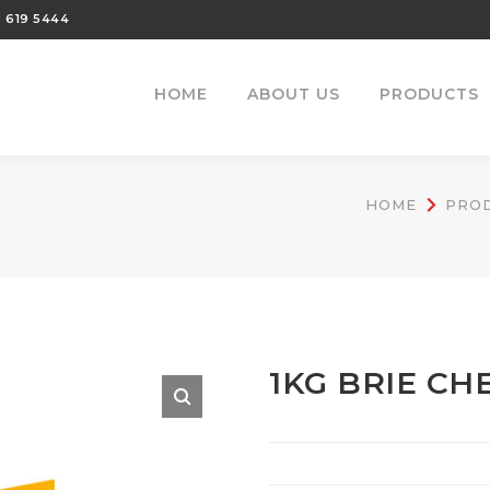
 619 5444
HOME
ABOUT US
PRODUCTS
HOME
PRO
1KG BRIE CH