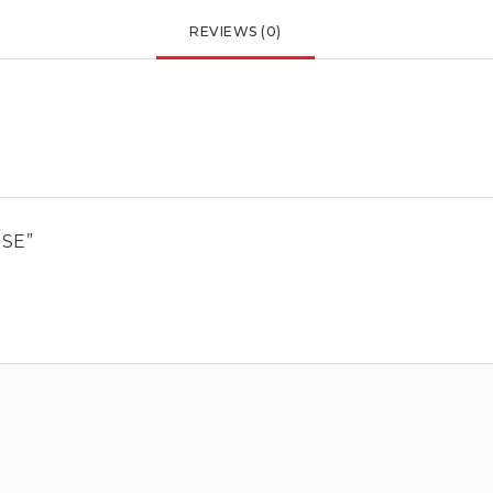
REVIEWS (0)
ESE”