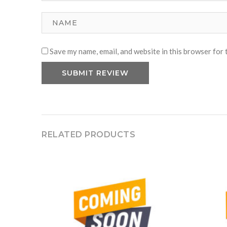
Save my name, email, and website in this browser for 
RELATED PRODUCTS