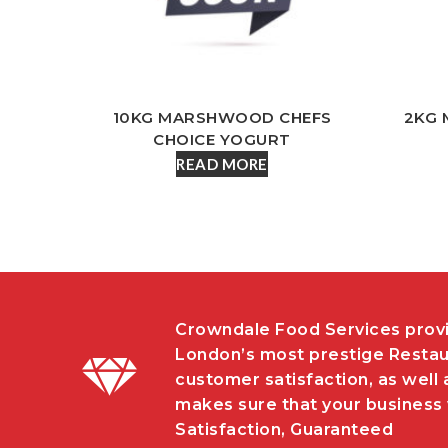
10KG MARSHWOOD CHEFS
2KG 
CHOICE YOGURT
READ MORE
Crowndale Food Services provi
London’s most prestige Restau
customer satisfaction, as well 
makes sure that your business w
Satisfaction, Guaranteed