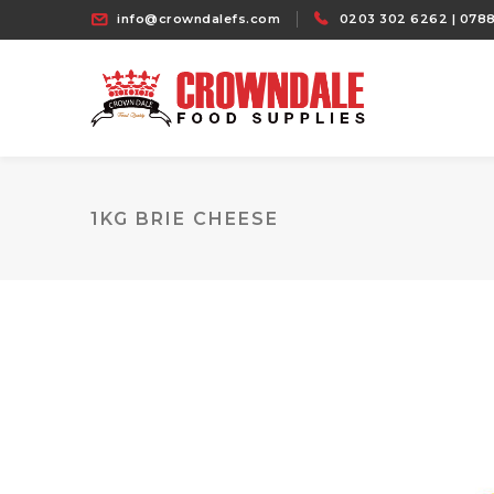
info@crowndalefs.com
0203 302 6262 | 0788
1KG BRIE CHEESE