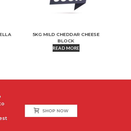
ELLA
5KG MILD CHEDDAR CHEESE
BLOCK
READ MORE
o
to
SHOP NOW
est