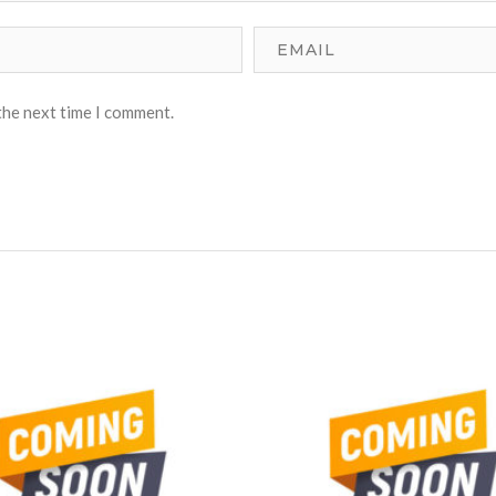
the next time I comment.