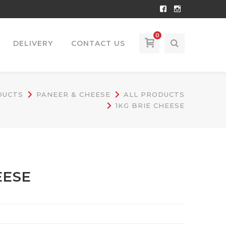
Facebook
Instagram
Profile
Profile
0
DELIVERY
CONTACT US
DUCTS
PANEER & CHEESE
ALL PRODUCTS
1KG BRIE CHEESE
EESE