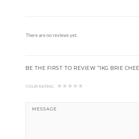
There are no reviews yet.
BE THE FIRST TO REVIEW “1KG BRIE CHE
YOUR RATING
1
2
3
4
5