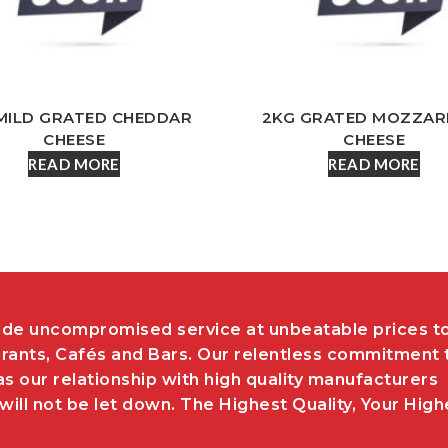
MILD GRATED CHEDDAR
2KG GRATED MOZZAR
CHEESE
CHEESE
READ MORE
READ MORE
de uncompromised service at unbeatable prices t
rants, Cafés and Bars. Our relentless commitment 
as our relationship with high quality manufacturers
ill not be let down. The Highest Quality, Your High