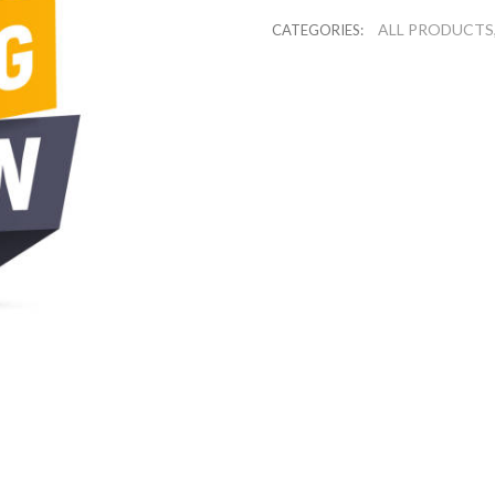
ALL PRODUCTS
CATEGORIES: