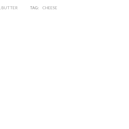
BUTTER
CHEESE
,
TAG: