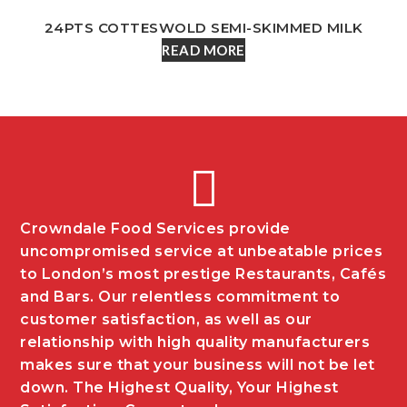
24PTS COTTESWOLD SEMI-SKIMMED MILK
READ MORE
Crowndale Food Services provide
uncompromised service at unbeatable prices
to London’s most prestige Restaurants, Cafés
and Bars. Our relentless commitment to
customer satisfaction, as well as our
relationship with high quality manufacturers
makes sure that your business will not be let
down. The Highest Quality, Your Highest