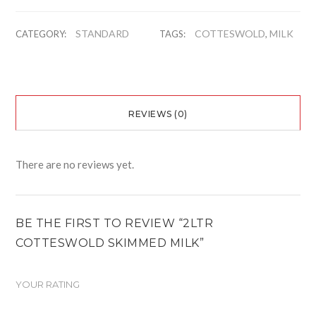
STANDARD
COTTESWOLD
MILK
CATEGORY:
TAGS:
,
REVIEWS (0)
There are no reviews yet.
BE THE FIRST TO REVIEW “2LTR
COTTESWOLD SKIMMED MILK”
YOUR RATING
1
2
3
4
5