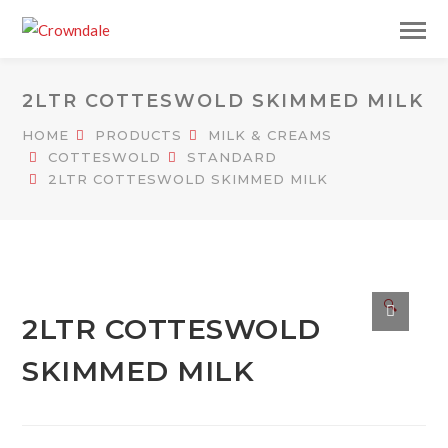
2LTR COTTESWOLD SKIMMED MILK
HOME
PRODUCTS
MILK & CREAMS
COTTESWOLD
STANDARD
2LTR COTTESWOLD SKIMMED MILK
🔍
2LTR COTTESWOLD
SKIMMED MILK