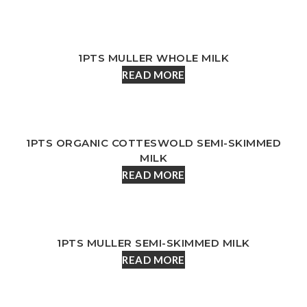
1PTS MULLER WHOLE MILK
READ MORE
1PTS ORGANIC COTTESWOLD SEMI-SKIMMED
MILK
READ MORE
1PTS MULLER SEMI-SKIMMED MILK
READ MORE