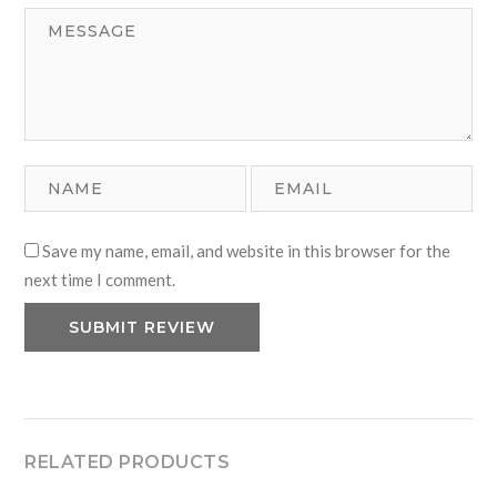
Save my name, email, and website in this browser for the
next time I comment.
RELATED PRODUCTS