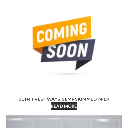
3LTR FRESHWAYS SEMI-SKIMMED MILK
READ MORE