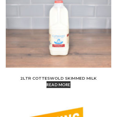
2LTR COTTESWOLD SKIMMED MILK
READ MORE