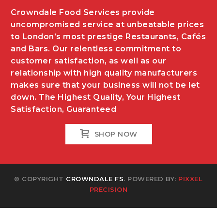
Crowndale Food Services provide
uncompromised service at unbeatable prices
to London’s most prestige Restaurants, Cafés
and Bars. Our relentless commitment to
customer satisfaction, as well as our
relationship with high quality manufacturers
makes sure that your business will not be let
down. The Highest Quality, Your Highest
Satisfaction, Guaranteed
SHOP NOW
© COPYRIGHT
CROWNDALE FS
. POWERED BY:
PIXXEL
PRECISION