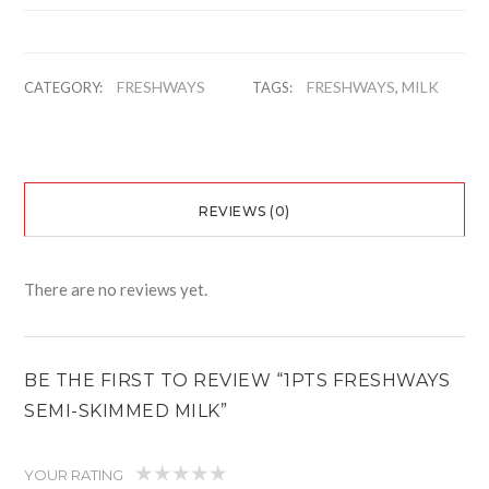
FRESHWAYS
FRESHWAYS
MILK
CATEGORY:
TAGS:
,
REVIEWS (0)
There are no reviews yet.
BE THE FIRST TO REVIEW “1PTS FRESHWAYS
SEMI-SKIMMED MILK”
YOUR RATING