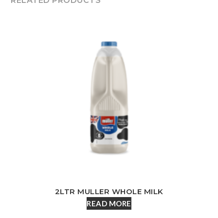
RELATED PRODUCTS
2LTR MULLER WHOLE MILK
READ MORE