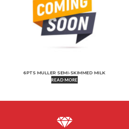
6PTS MULLER SEMI-SKIMMED MILK
READ MORE