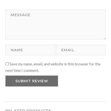
1
2
3
4
5
Save my name, email, and website in this browser for the
next time I comment.