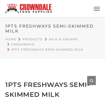
1PTS FRESHWAYS SEMI-SKIMMED
MILK
HOME
PRODUCTS
MILK & CREAMS
FRESHWAYS
1PTS FRESHWAYS SEMI-SKIMMED MILK
🔍
1PTS FRESHWAYS SEMI-
SKIMMED MILK