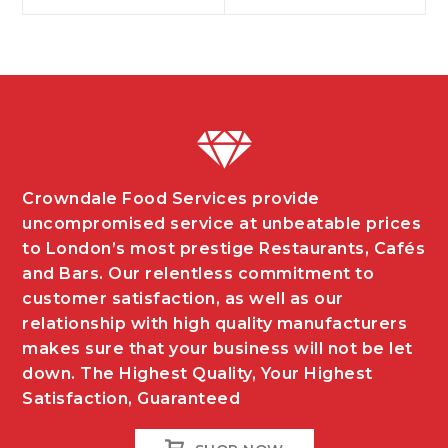
navigation
Crowndale Food Services provide
uncompromised service at unbeatable prices
to London’s most prestige Restaurants, Cafés
and Bars. Our relentless commitment to
customer satisfaction, as well as our
relationship with high quality manufacturers
makes sure that your business will not be let
down. The Highest Quality, Your Highest
Satisfaction, Guaranteed