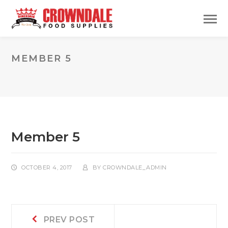
MEMBER 5
Member 5
OCTOBER 4, 2017
BY
CROWNDALE_ADMIN
Post
Prev
PREV POST
post: