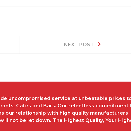
Next
NEXT POST
post:
de uncompromised service at unbeatable prices t
rants, Cafés and Bars. Our relentless commitment 
as our relationship with high quality manufacturers
ill not be let down. The Highest Quality, Your High