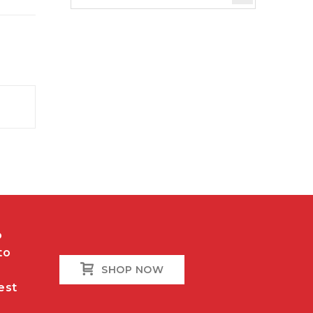
o
to
SHOP NOW
est