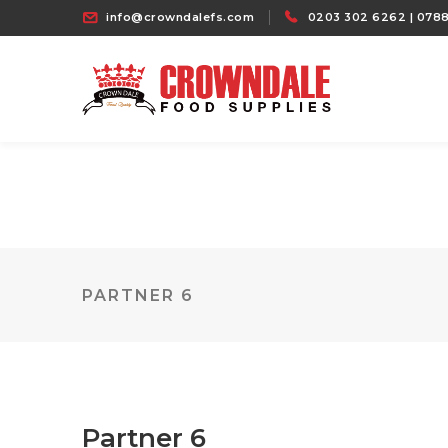
info@crowndalefs.com
0203 302 6262 | 0788
PARTNER 6
Partner 6