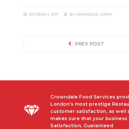
OCTOBER 4, 2017
BY
CROWNDALE_ADMIN
Post
Prev
PREV POST
post:
navigation
Crowndale Food Services provi
London’s most prestige Restau
customer satisfaction, as well 
makes sure that your business w
Satisfaction, Guaranteed