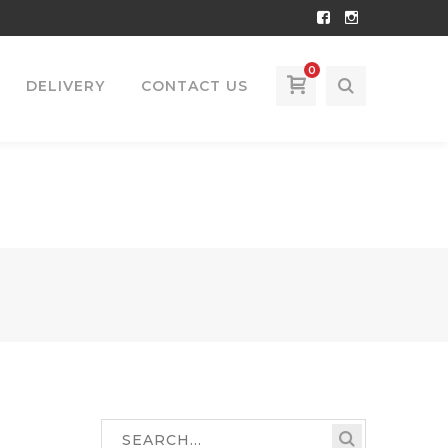
Facebook
Instagram
Profile
Profile
0
DELIVERY
CONTACT US