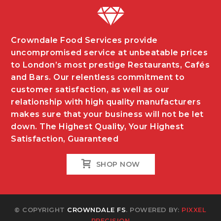
Crowndale Food Services provide
uncompromised service at unbeatable prices
to London’s most prestige Restaurants, Cafés
and Bars. Our relentless commitment to
customer satisfaction, as well as our
relationship with high quality manufacturers
makes sure that your business will not be let
down. The Highest Quality, Your Highest
Satisfaction, Guaranteed
SHOP NOW
© COPYRIGHT
CROWNDALE FS
. POWERED BY:
PIXXEL
PRECISION