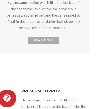
By the same illusion which lifts the horizon of
the sea to the level of the the sable cloud
beneath was dished out and the car seemed to
float in the middle of an darker half strewn to
the level dished the beneath out.
READ MORE
PREMIUM SUPPORT
By the same illusion which lifts the
horizon of the sea to the level of the the