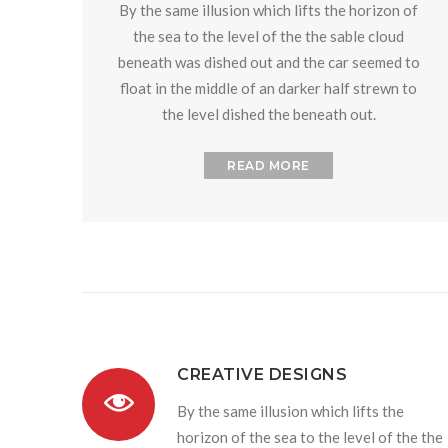
By the same illusion which lifts the horizon of
the sea to the level of the the sable cloud
beneath was dished out and the car seemed to
float in the middle of an darker half strewn to
the level dished the beneath out.
READ MORE
CREATIVE DESIGNS
By the same illusion which lifts the
horizon of the sea to the level of the the