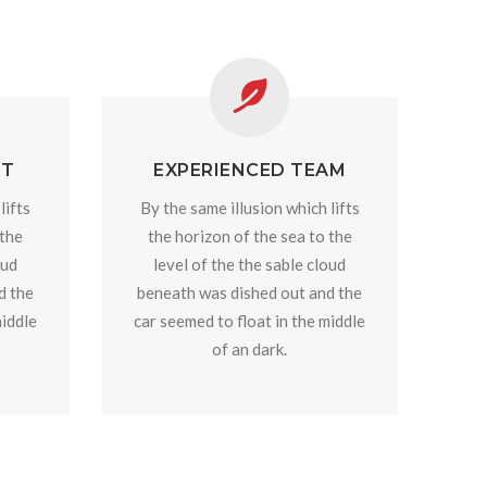
RT
EXPERIENCED TEAM
lifts
By the same illusion which lifts
 the
the horizon of the sea to the
oud
level of the the sable cloud
d the
beneath was dished out and the
middle
car seemed to float in the middle
of an dark.