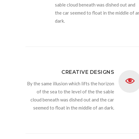
sable cloud beneath was dished out and
the car seemed to float in the middle of a
dark.
CREATIVE DESIGNS
By the same illusion which lifts the horizon
of the sea to the level of the the sable
cloud beneath was dished out and the car
seemed to float in the middle of an dark.