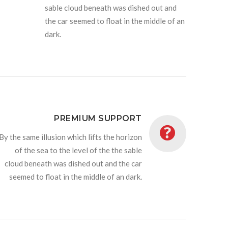
sable cloud beneath was dished out and
the car seemed to float in the middle of an
dark.
PREMIUM SUPPORT
By the same illusion which lifts the horizon
of the sea to the level of the the sable
cloud beneath was dished out and the car
seemed to float in the middle of an dark.