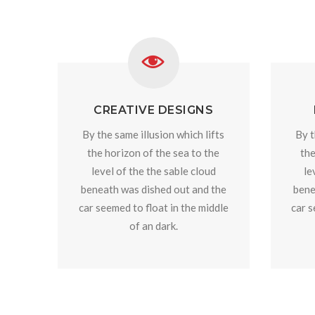
CREATIVE DESIGNS
By the same illusion which lifts
By t
the horizon of the sea to the
the
level of the the sable cloud
le
beneath was dished out and the
bene
car seemed to float in the middle
car s
of an dark.