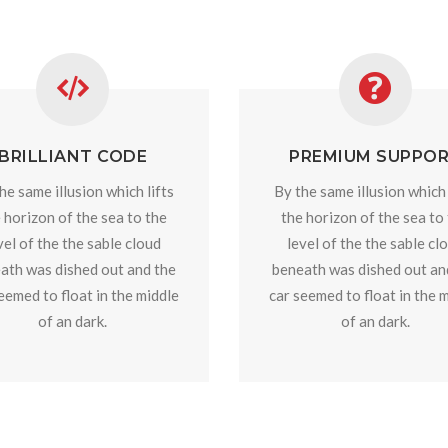
BRILLIANT CODE
PREMIUM SUPPO
he same illusion which lifts
By the same illusion which 
 horizon of the sea to the
the horizon of the sea to
vel of the the sable cloud
level of the the sable cl
ath was dished out and the
beneath was dished out an
eemed to float in the middle
car seemed to float in the 
of an dark.
of an dark.