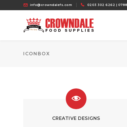
info@crowndalefs.com
0203 302 6262 | 0788
ICONBOX
CREATIVE DESIGNS