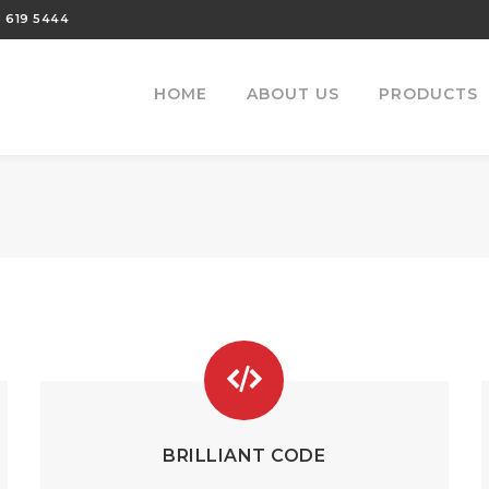
 619 5444
HOME
ABOUT US
PRODUCTS
BRILLIANT CODE