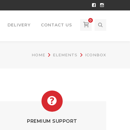
Facebook
Instagram
Profile
Profile
0
DELIVERY
CONTACT US
HOME
ELEMENTS
ICONBOX
PREMIUM SUPPORT