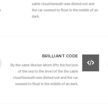
sable cloud beneath was dished out and
n
the car seemed to float in the middle of an
dark.
BRILLIANT CODE
By the same illusion which lifts the horizon
of the sea to the level of the the sable
cloud beneath was dished out and the car
seemed to float in the middle of an dark.