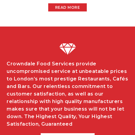
READ MORE
Crowndale Food Services provide
uncompromised service at unbeatable prices
to London’s most prestige Restaurants, Cafés
and Bars. Our relentless commitment to
customer satisfaction, as well as our
relationship with high quality manufacturers
makes sure that your business will not be let
down. The Highest Quality, Your Highest
Satisfaction, Guaranteed