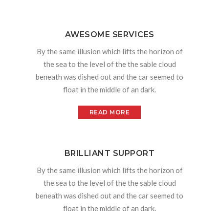
AWESOME SERVICES
By the same illusion which lifts the horizon of
the sea to the level of the the sable cloud
beneath was dished out and the car seemed to
float in the middle of an dark.
READ MORE
BRILLIANT SUPPORT
By the same illusion which lifts the horizon of
the sea to the level of the the sable cloud
beneath was dished out and the car seemed to
float in the middle of an dark.