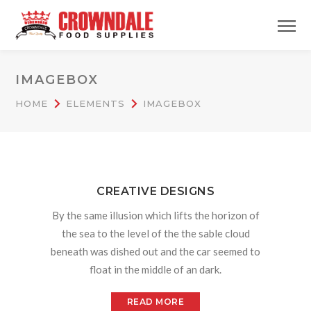
IMAGEBOX
HOME
ELEMENTS
IMAGEBOX
CREATIVE DESIGNS
By the same illusion which lifts the horizon of
the sea to the level of the the sable cloud
beneath was dished out and the car seemed to
float in the middle of an dark.
READ MORE