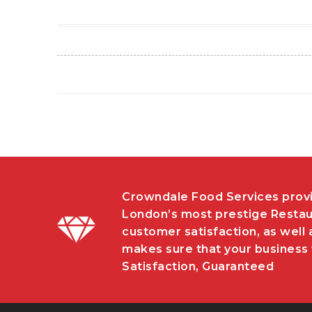
Crowndale Food Services provi
London’s most prestige Restau
customer satisfaction, as well 
makes sure that your business w
Satisfaction, Guaranteed