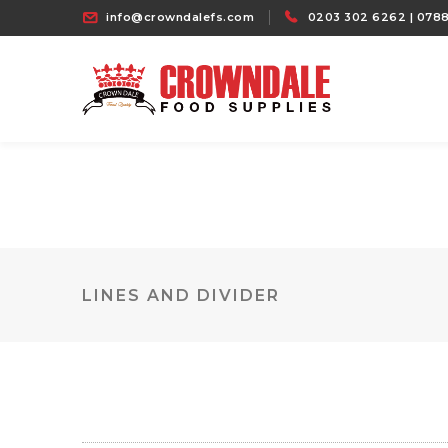
info@crowndalefs.com
0203 302 6262 | 0788
LINES AND DIVIDER