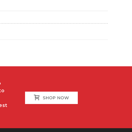
o
to
SHOP NOW
est