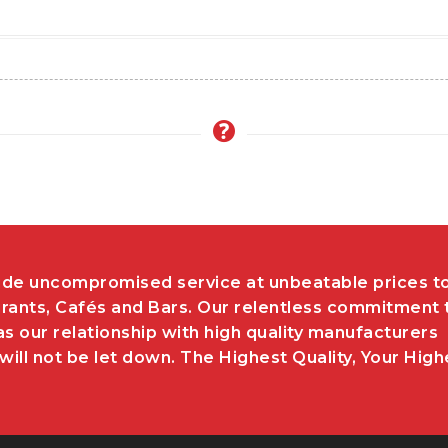
de uncompromised service at unbeatable prices t
rants, Cafés and Bars. Our relentless commitment 
as our relationship with high quality manufacturers
ill not be let down. The Highest Quality, Your High