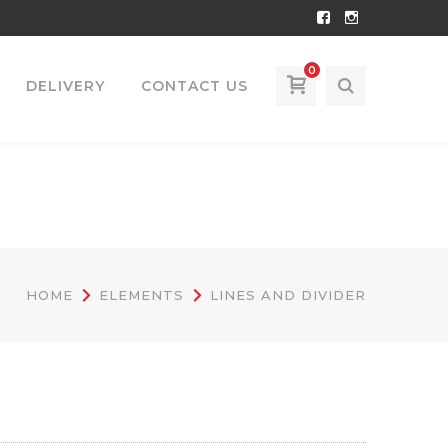
Facebook
Instagram
Profile
Profile
0
DELIVERY
CONTACT US
HOME
ELEMENTS
LINES AND DIVIDER