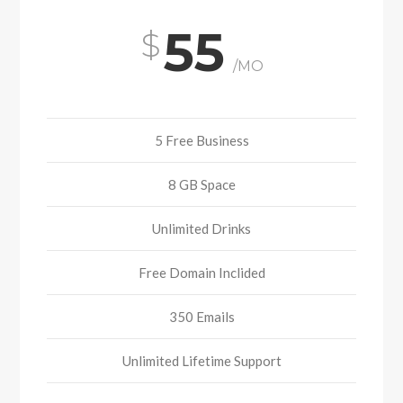
55
/MO
5 Free Business
8 GB Space
Unlimited Drinks
Free Domain Inclided
350 Emails
Unlimited Lifetime Support