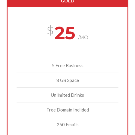
GOLD
25
/MO
5 Free Business
8 GB Space
Unlimited Drinks
Free Domain Inclided
250 Emails