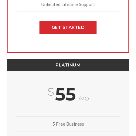
Unlimited Lifetime Support
GET STARTED
PLATINUM
55
/MO
5 Free Business