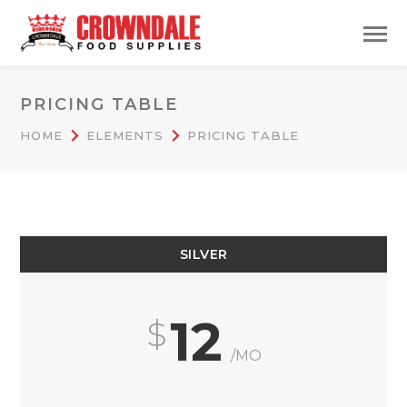
PRICING TABLE
HOME
ELEMENTS
PRICING TABLE
SILVER
12
/MO