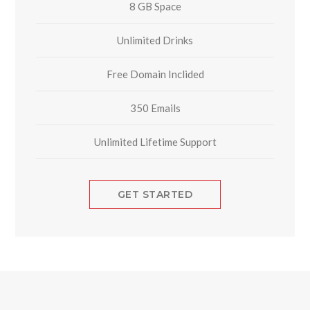
8 GB Space
Unlimited Drinks
Free Domain Inclided
350 Emails
Unlimited Lifetime Support
GET STARTED