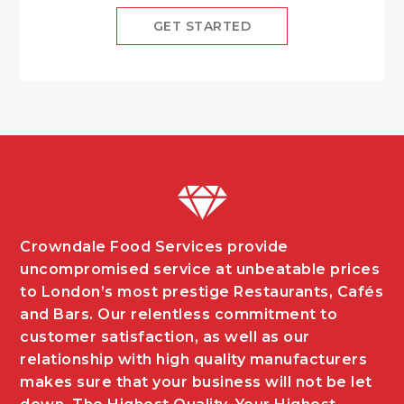
GET STARTED
Crowndale Food Services provide
uncompromised service at unbeatable prices
to London’s most prestige Restaurants, Cafés
and Bars. Our relentless commitment to
customer satisfaction, as well as our
relationship with high quality manufacturers
makes sure that your business will not be let