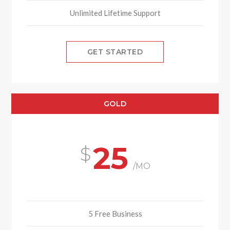
Unlimited Lifetime Support
GET STARTED
GOLD
25
/MO
5 Free Business