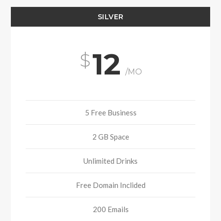
SILVER
12
/MO
5 Free Business
2 GB Space
Unlimited Drinks
Free Domain Inclided
200 Emails