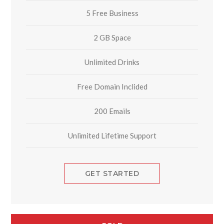
5 Free Business
2 GB Space
Unlimited Drinks
Free Domain Inclided
200 Emails
Unlimited Lifetime Support
GET STARTED