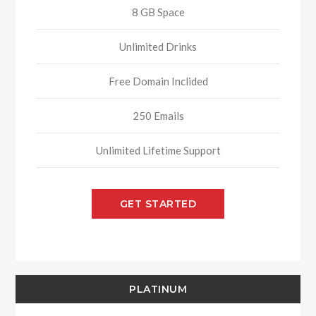
8 GB Space
Unlimited Drinks
Free Domain Inclided
250 Emails
Unlimited Lifetime Support
GET STARTED
PLATINUM