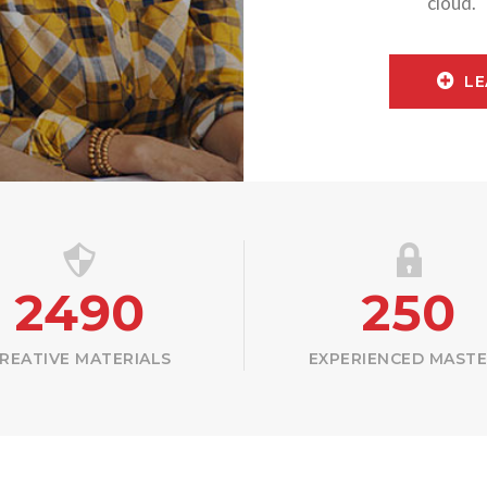
cloud.
LE
2490
250
REATIVE MATERIALS
EXPERIENCED MAST