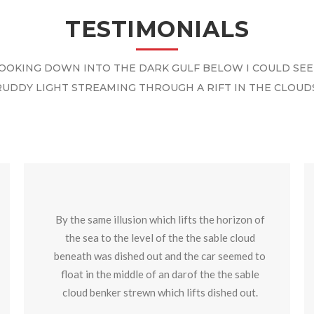
TESTIMONIALS
OOKING DOWN INTO THE DARK GULF BELOW I COULD SEE
RUDDY LIGHT STREAMING THROUGH A RIFT IN THE CLOUDS
By the same illusion which lifts the horizon of
the sea to the level of the the sable cloud
beneath was dished out and the car seemed to
float in the middle of an darof the the sable
cloud benker strewn which lifts dished out.