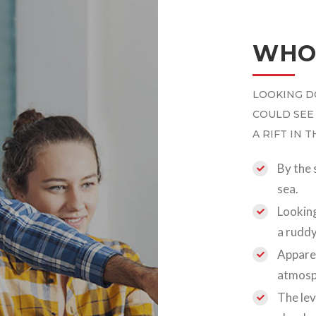
WHO
LOOKING D
COULD SEE
A RIFT IN 
By the 
sea.
Looking
a ruddy
Apparen
atmosp
The lev