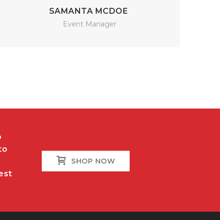
SAMANTA MCDOE
Event Manager
o
to
SHOP NOW
est