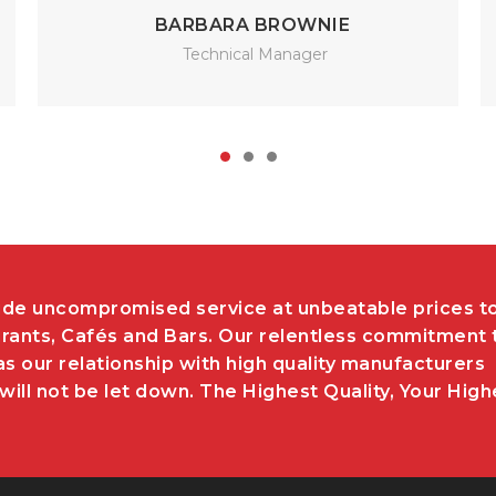
BARBARA BROWNIE
Technical Manager
de uncompromised service at unbeatable prices t
rants, Cafés and Bars. Our relentless commitment 
as our relationship with high quality manufacturers
ill not be let down. The Highest Quality, Your High