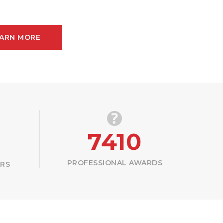
ARN MORE
7410
PROFESSIONAL AWARDS
ERS