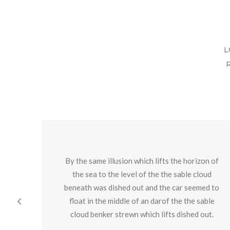
L
By the same illusion which lifts the horizon of
the sea to the level of the the sable cloud
beneath was dished out and the car seemed to
float in the middle of an darof the the sable
cloud benker strewn which lifts dished out.