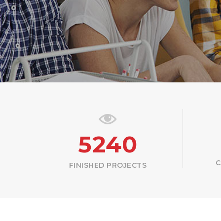
5240
C
FINISHED PROJECTS