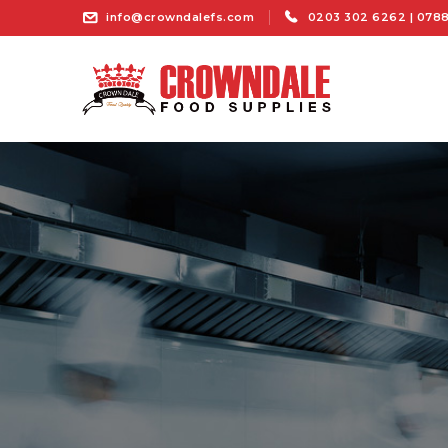
info@crowndalefs.com
0203 302 6262 | 0788