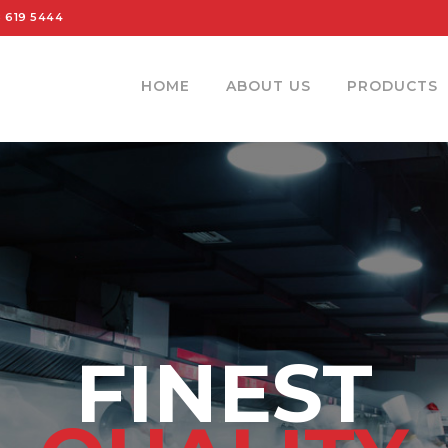
 619 5444
HOME
ABOUT US
PRODUCTS
FINEST