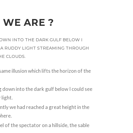
 WE ARE ?
OWN INTO THE DARK GULF BELOW I
 A RUDDY LIGHT STREAMING THROUGH
THE CLOUDS.
same illusion which lifts the horizon of the
 down into the dark gulf below I could see
 light.
tly we had reached a great height in the
here.
el of the spectator on a hillside, the sable