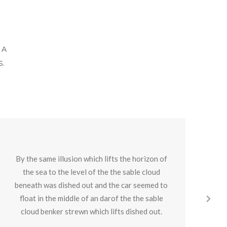
 A
.
By the same illusion which lifts the horizon of
By
the sea to the level of the the sable cloud
beneath was dished out and the car seemed to
be
float in the middle of an darof the the sable
f
cloud benker strewn which lifts dished out.
c