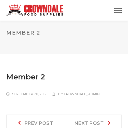
MEMBER 2
Member 2
SEPTEMBER 30, 2017
BY
CROWNDALE_ADMIN
Post
Prev
Next
PREV POST
NEXT POST
post:
post: