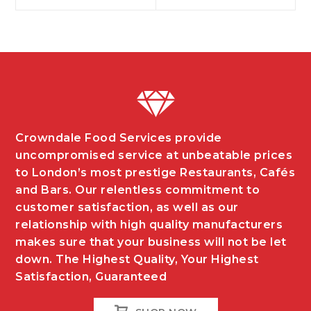
navigation
Crowndale Food Services provide
uncompromised service at unbeatable prices
to London’s most prestige Restaurants, Cafés
and Bars. Our relentless commitment to
customer satisfaction, as well as our
relationship with high quality manufacturers
makes sure that your business will not be let
down. The Highest Quality, Your Highest
Satisfaction, Guaranteed