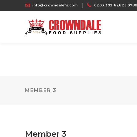
info@crowndalefs.com
0203 302 6262 | 0788
MEMBER 3
Member 3