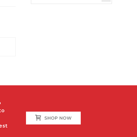
o
to
SHOP NOW
est