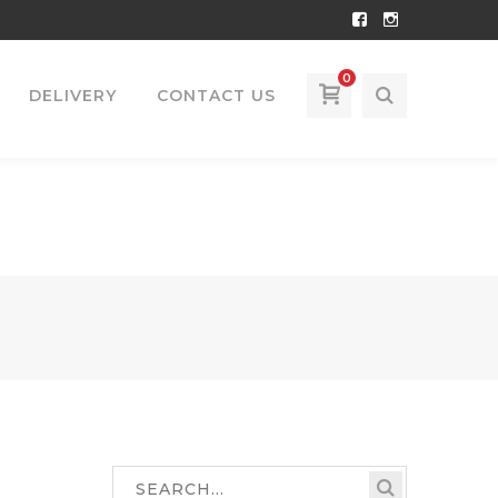
Facebook
Instagram
Profile
Profile
0
DELIVERY
CONTACT US