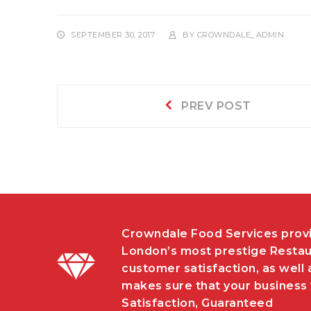
SEPTEMBER 30, 2017
BY
CROWNDALE_ADMIN
Post
Prev
PREV POST
post:
navigation
Crowndale Food Services provi
London’s most prestige Restau
customer satisfaction, as well 
makes sure that your business w
Satisfaction, Guaranteed