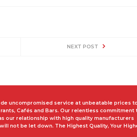
Next
NEXT POST
post:
de uncompromised service at unbeatable prices t
rants, Cafés and Bars. Our relentless commitment 
as our relationship with high quality manufacturers
ill not be let down. The Highest Quality, Your High