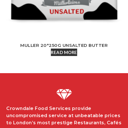
MULLER 20*250G UNSALTED BUTTER
READ MORE
Crowndale Food Services provide
uncompromised service at unbeatable prices
to London’s most prestige Restaurants, Cafés