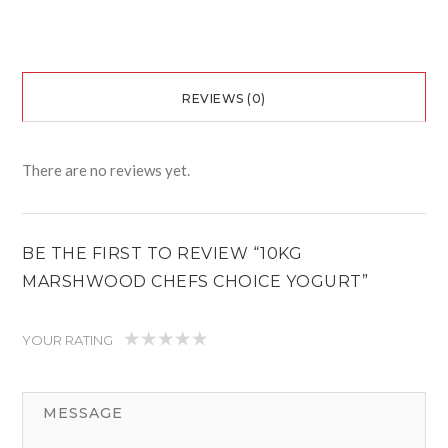
REVIEWS (0)
There are no reviews yet.
BE THE FIRST TO REVIEW “10KG
MARSHWOOD CHEFS CHOICE YOGURT”
YOUR RATING
1
2
3
4
5