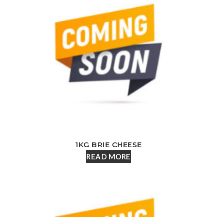
1KG BRIE CHEESE
READ MORE