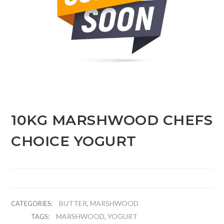
10KG MARSHWOOD CHEFS
CHOICE YOGURT
BUTTER
MARSHWOOD
CATEGORIES:
,
MARSHWOOD
YOGURT
TAGS:
,