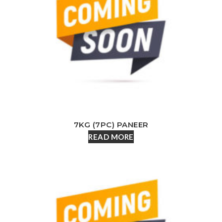
7KG (7PC) PANEER
READ MORE