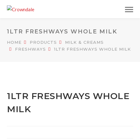
1LTR FRESHWAYS WHOLE MILK
HOME
PRODUCTS
MILK & CREAMS
FRESHWAYS
1LTR FRESHWAYS WHOLE MILK
1LTR FRESHWAYS WHOLE
MILK