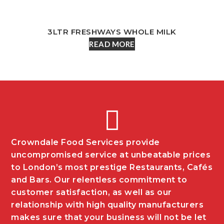
3LTR FRESHWAYS WHOLE MILK
READ MORE
Crowndale Food Services provide
uncompromised service at unbeatable prices
to London’s most prestige Restaurants, Cafés
and Bars. Our relentless commitment to
customer satisfaction, as well as our
relationship with high quality manufacturers
makes sure that your business will not be let