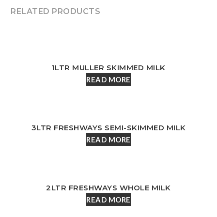
RELATED PRODUCTS
1LTR MULLER SKIMMED MILK
READ MORE
3LTR FRESHWAYS SEMI-SKIMMED MILK
READ MORE
2LTR FRESHWAYS WHOLE MILK
READ MORE