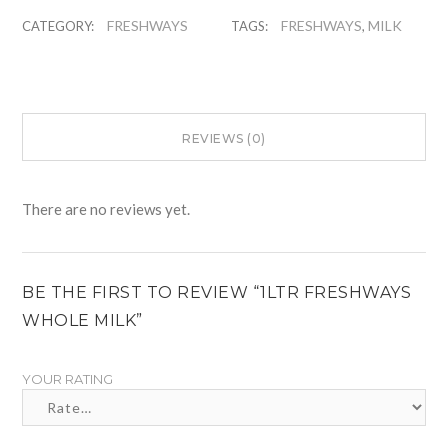
FRESHWAYS
FRESHWAYS
MILK
CATEGORY:
TAGS:
,
REVIEWS (0)
There are no reviews yet.
BE THE FIRST TO REVIEW “1LTR FRESHWAYS
WHOLE MILK”
YOUR RATING