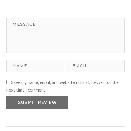
Save my name, email, and website in this browser for the
next time I comment.