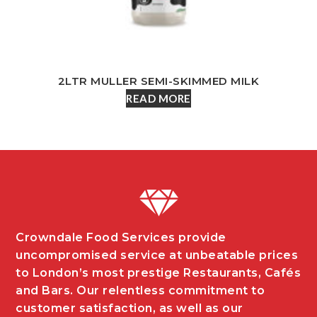
2LTR MULLER SEMI-SKIMMED MILK
READ MORE
Crowndale Food Services provide
uncompromised service at unbeatable prices
to London’s most prestige Restaurants, Cafés
and Bars. Our relentless commitment to
customer satisfaction, as well as our