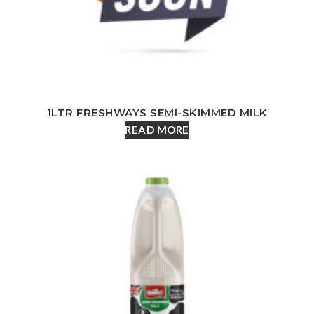
1LTR FRESHWAYS SEMI-SKIMMED MILK
READ MORE