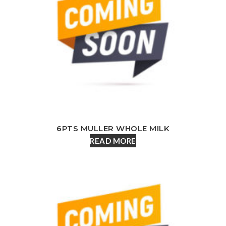
6PTS MULLER WHOLE MILK
READ MORE