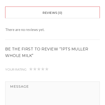
REVIEWS (0)
There are no reviews yet.
BE THE FIRST TO REVIEW “1PTS MULLER
WHOLE MILK”
YOUR RATING
1
2
3
4
5