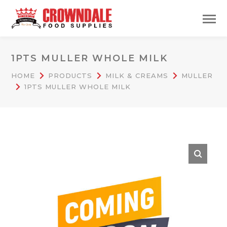
1PTS MULLER WHOLE MILK
HOME
PRODUCTS
MILK & CREAMS
MULLER
1PTS MULLER WHOLE MILK