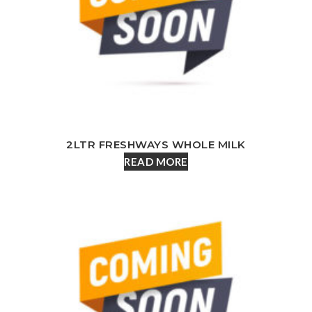
2LTR FRESHWAYS WHOLE MILK
READ MORE