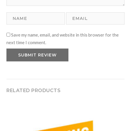
Save my name, email, and website in this browser for the
next time I comment.
RELATED PRODUCTS