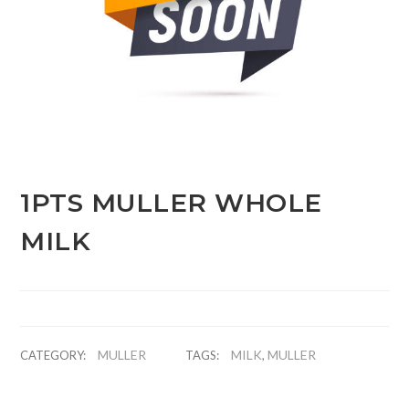
1PTS MULLER WHOLE
MILK
MULLER
MILK
MULLER
CATEGORY:
TAGS:
,