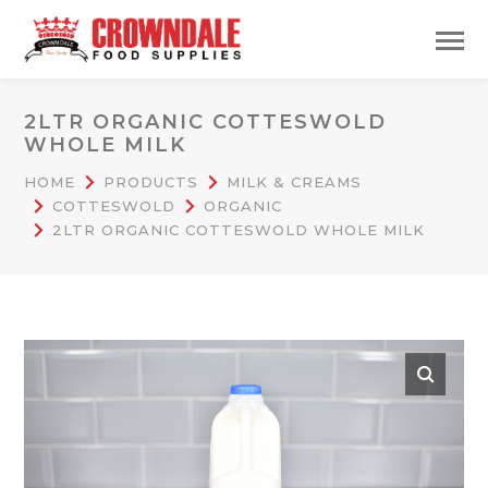
2LTR ORGANIC COTTESWOLD
WHOLE MILK
HOME
PRODUCTS
MILK & CREAMS
COTTESWOLD
ORGANIC
2LTR ORGANIC COTTESWOLD WHOLE MILK