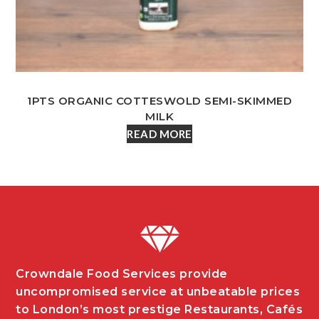
1PTS ORGANIC COTTESWOLD SEMI-SKIMMED
MILK
READ MORE
Crowndale Food Services provide
uncompromised service at unbeatable prices
to London’s most prestige Restaurants, Cafés