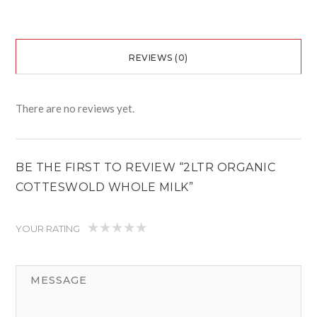
REVIEWS (0)
There are no reviews yet.
BE THE FIRST TO REVIEW “2LTR ORGANIC
COTTESWOLD WHOLE MILK”
YOUR RATING
1
2
3
4
5