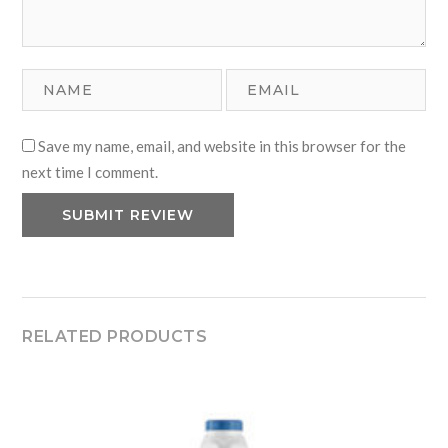
Save my name, email, and website in this browser for the
next time I comment.
RELATED PRODUCTS