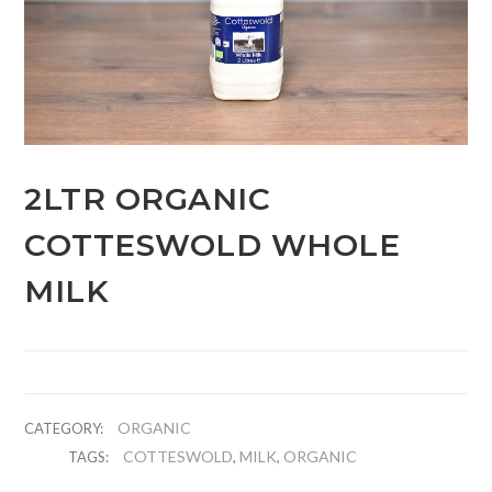
2LTR ORGANIC
COTTESWOLD WHOLE
MILK
ORGANIC
CATEGORY:
COTTESWOLD
MILK
ORGANIC
TAGS:
,
,