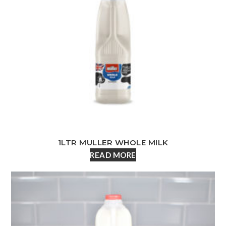
1LTR MULLER WHOLE MILK
READ MORE