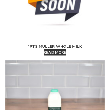
1PTS MULLER WHOLE MILK
READ MORE