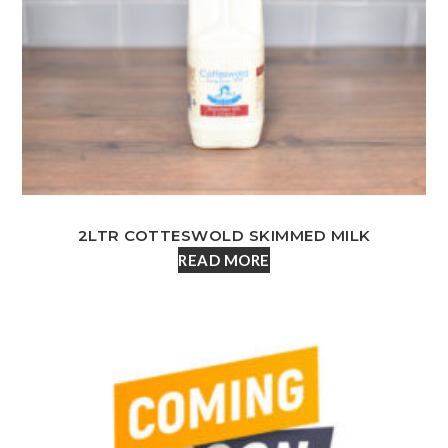
2LTR COTTESWOLD SKIMMED MILK
READ MORE