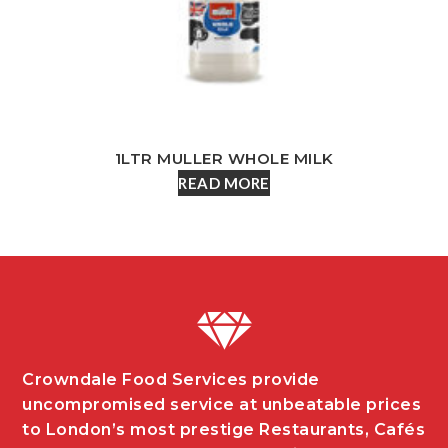
1LTR MULLER WHOLE MILK
READ MORE
Crowndale Food Services provide
uncompromised service at unbeatable prices
to London’s most prestige Restaurants, Cafés