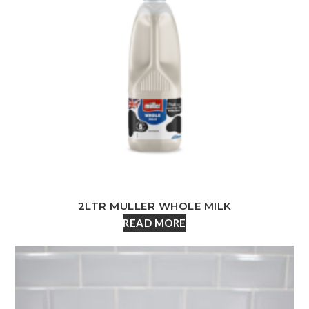
2LTR MULLER WHOLE MILK
READ MORE