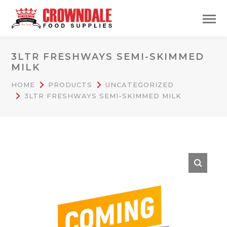
3LTR FRESHWAYS SEMI-SKIMMED
MILK
HOME
PRODUCTS
UNCATEGORIZED
3LTR FRESHWAYS SEMI-SKIMMED MILK