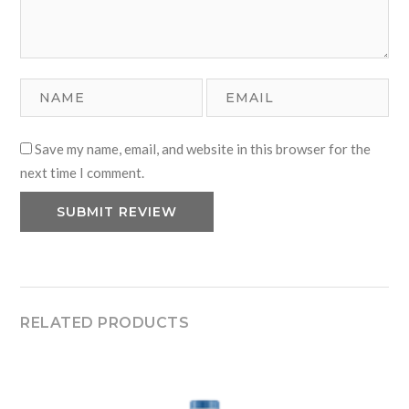
Save my name, email, and website in this browser for the
next time I comment.
RELATED PRODUCTS