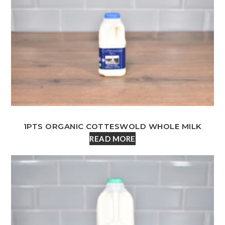
1PTS ORGANIC COTTESWOLD WHOLE MILK
READ MORE