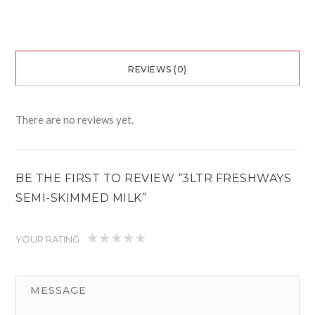
REVIEWS (0)
There are no reviews yet.
BE THE FIRST TO REVIEW “3LTR FRESHWAYS
SEMI-SKIMMED MILK”
YOUR RATING
1
2
3
4
5