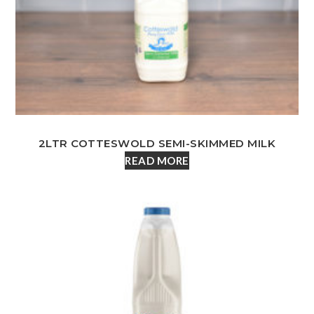
2LTR COTTESWOLD SEMI-SKIMMED MILK
READ MORE