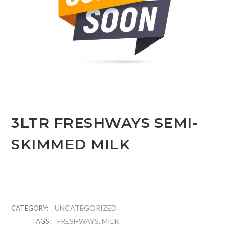
3LTR FRESHWAYS SEMI-
SKIMMED MILK
UNCATEGORIZED
CATEGORY:
FRESHWAYS
MILK
TAGS:
,