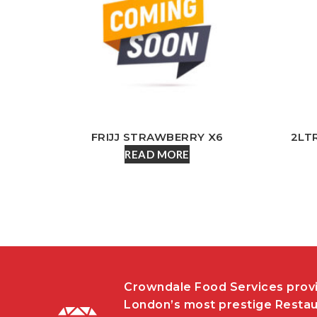
FRIJJ STRAWBERRY X6
2LT
READ MORE
Crowndale Food Services provi
London’s most prestige Restau