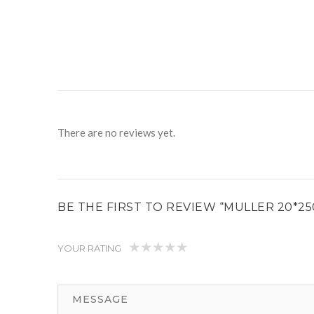
There are no reviews yet.
BE THE FIRST TO REVIEW “MULLER 20*2
YOUR RATING
1
2
3
4
5