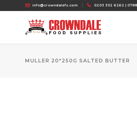
info@crowndalefs.com
0203 302 6262 | 0788
MULLER 20*250G SALTED BUTTER