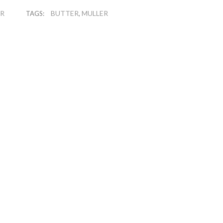
ER
BUTTER
MULLER
TAGS:
,