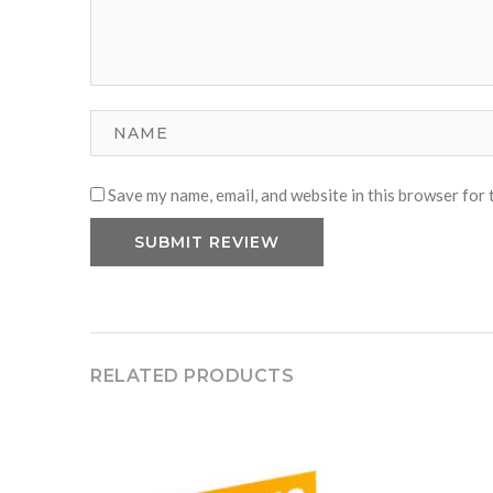
Save my name, email, and website in this browser for 
RELATED PRODUCTS