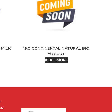
 MILK
1KG CONTINENTAL NATURAL BIO
YOGURT
READ MORE
o
to