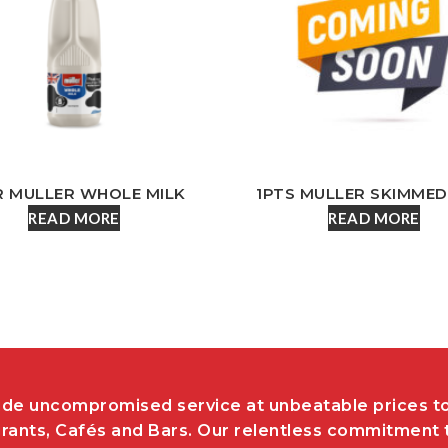
R MULLER WHOLE MILK
1PTS MULLER SKIMMED
READ MORE
READ MORE
de uncompromised service at unbeatable prices t
rants, Cafés and Bars. Our relentless commitment 