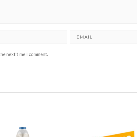
the next time I comment.