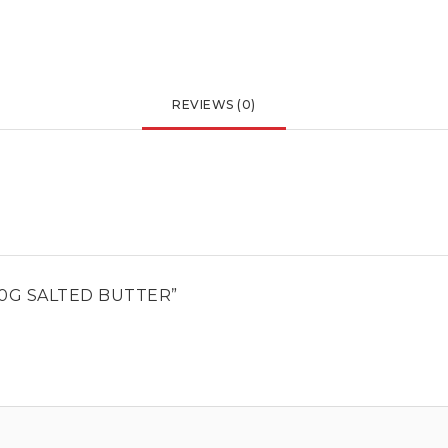
REVIEWS (0)
50G SALTED BUTTER”