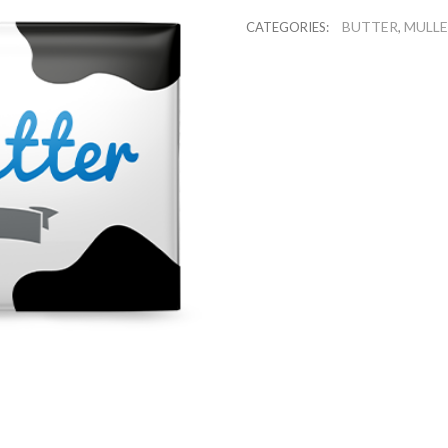
BUTTER
MULL
CATEGORIES:
,