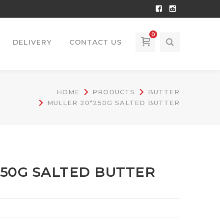
Facebook
Instagram
Profile
Profile
0
DELIVERY
CONTACT US
HOME
PRODUCTS
BUTTER
MULLER 20*250G SALTED BUTTER
250G SALTED BUTTER