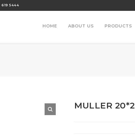
 619 5444
HOME
ABOUT US
PRODUCTS
MULLER 20*