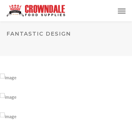
FANTASTIC DESIGN