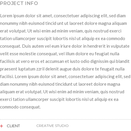
PROJECT INFO
Lorem ipsum dolor sit amet, consectetuer adipiscing elit, sed diam
nonummy nibh euismod tincid unt ut laoreet dolore magna aliquam
erat volutpat. Ut wisi enim ad minim veniam, quis nostrud exerci
tation ullamcorper suscipit lobortis nisl ut aliquip ex ea commodo
consequat. Duis autem vel eum iriure dolor in hendrerit in vulputate
velit esse molestie consequat, vel illum dolore eu feugiat nulla
facilisis at vero eros et accumsan et iusto odio dignissim qui blandit
praesent luptatum zzril delenit augue duis dolore te feugait nulla
facilisi. Lorem ipsum dolor sit amet, consectetuer adipiscing elit, sed
diam nonummy nibh euismod tincidunt ut laoreet dolore magna
aliquam erat volutpat. Ut wisi enim ad minim veniam, quis nostrud
exerci tation ullamcorper suscipit lobortis nisl ut aliquip ex ea
commodo consequat.
CLIENT
CREATIVE STUDIO