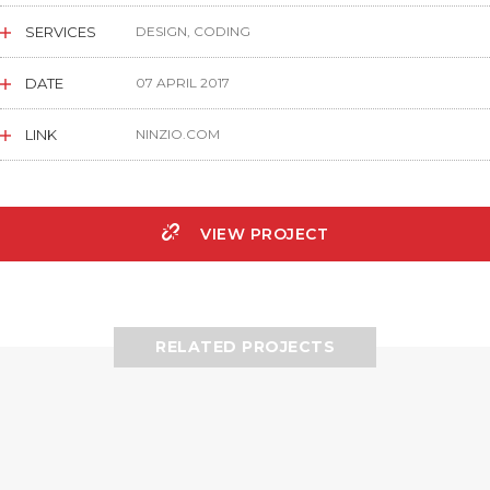
SERVICES
DESIGN, CODING
DATE
07 APRIL 2017
LINK
NINZIO.COM
VIEW PROJECT
RELATED PROJECTS