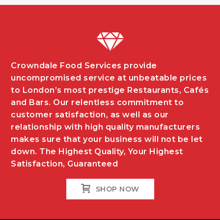
Crowndale Food Services provide
uncompromised service at unbeatable prices
to London’s most prestige Restaurants, Cafés
and Bars. Our relentless commitment to
customer satisfaction, as well as our
relationship with high quality manufacturers
makes sure that your business will not be let
down. The Highest Quality, Your Highest
Satisfaction, Guaranteed
SHOP NOW