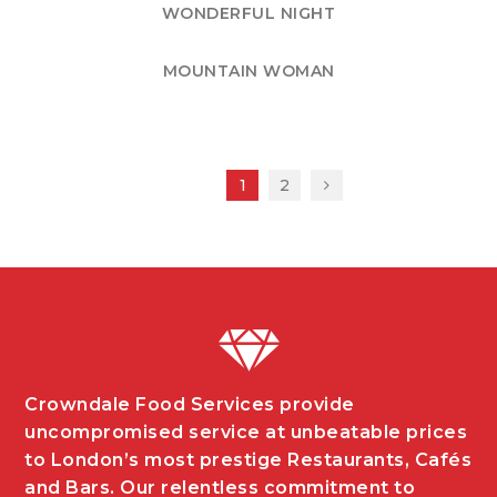
WONDERFUL NIGHT
MOUNTAIN WOMAN
1
2
Crowndale Food Services provide
uncompromised service at unbeatable prices
to London’s most prestige Restaurants, Cafés
and Bars. Our relentless commitment to