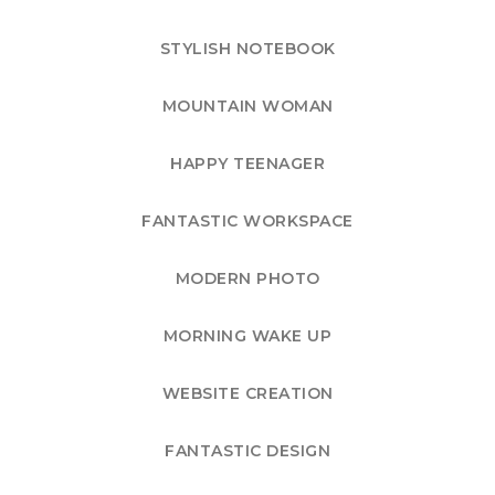
STYLISH NOTEBOOK
MOUNTAIN WOMAN
HAPPY TEENAGER
FANTASTIC WORKSPACE
MODERN PHOTO
MORNING WAKE UP
WEBSITE CREATION
FANTASTIC DESIGN