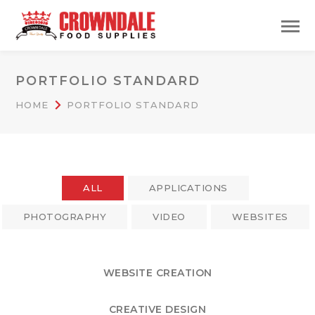
PORTFOLIO STANDARD
HOME
PORTFOLIO STANDARD
ALL
APPLICATIONS
PHOTOGRAPHY
VIDEO
WEBSITES
WEBSITE CREATION
CREATIVE DESIGN