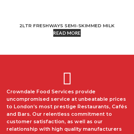
2LTR FRESHWAYS SEMI-SKIMMED MILK
READ MORE
Crowndale Food Services provide
uncompromised service at unbeatable prices
to London’s most prestige Restaurants, Cafés
and Bars. Our relentless commitment to
customer satisfaction, as well as our
relationship with high quality manufacturers