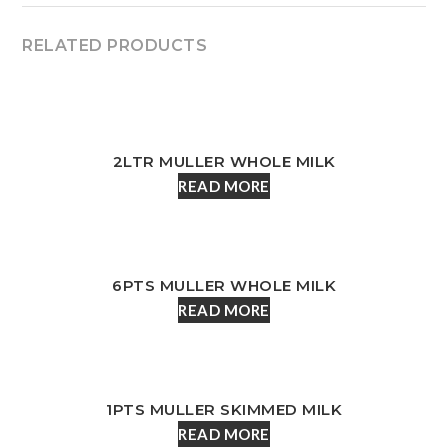
RELATED PRODUCTS
2LTR MULLER WHOLE MILK
READ MORE
6PTS MULLER WHOLE MILK
READ MORE
1PTS MULLER SKIMMED MILK
READ MORE