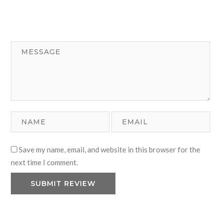
Save my name, email, and website in this browser for the
next time I comment.