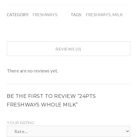
FRESHWAYS
FRESHWAYS
MILK
CATEGORY:
TAGS:
,
REVIEWS (0)
There are no reviews yet.
BE THE FIRST TO REVIEW “24PTS
FRESHWAYS WHOLE MILK”
YOUR RATING