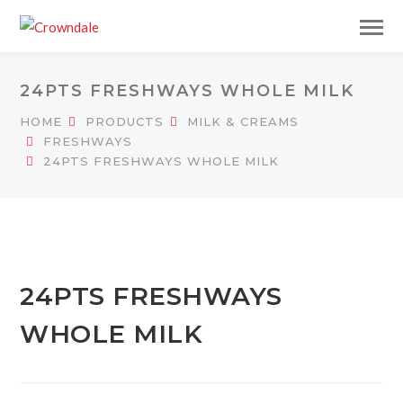
24PTS FRESHWAYS WHOLE MILK
HOME
PRODUCTS
MILK & CREAMS
FRESHWAYS
24PTS FRESHWAYS WHOLE MILK
24PTS FRESHWAYS
WHOLE MILK