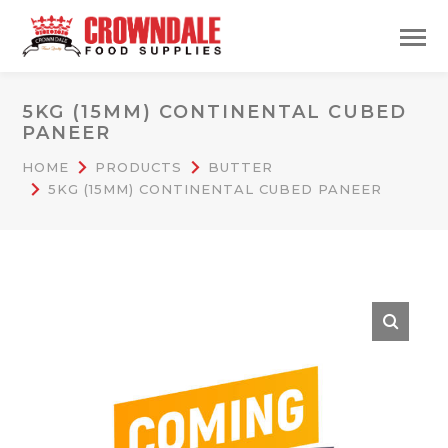
5KG (15MM) CONTINENTAL CUBED
PANEER
HOME
PRODUCTS
BUTTER
5KG (15MM) CONTINENTAL CUBED PANEER