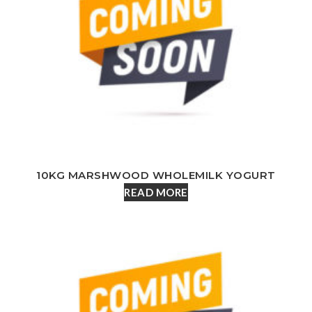
10KG MARSHWOOD WHOLEMILK YOGURT
READ MORE