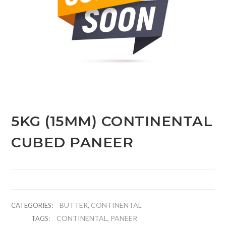
5KG (15MM) CONTINENTAL
CUBED PANEER
BUTTER
CONTINENTAL
CATEGORIES:
,
CONTINENTAL
PANEER
TAGS:
,