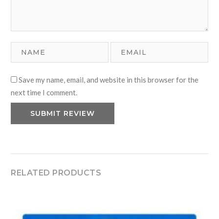
Save my name, email, and website in this browser for the
next time I comment.
RELATED PRODUCTS