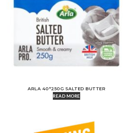
ARLA 40*250G SALTED BUTTER
READ MORE