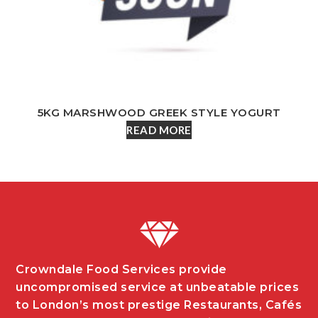
5KG MARSHWOOD GREEK STYLE YOGURT
READ MORE
Crowndale Food Services provide
uncompromised service at unbeatable prices
to London’s most prestige Restaurants, Cafés