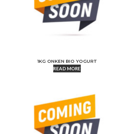
1KG ONKEN BIO YOGURT
READ MORE