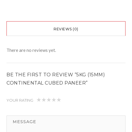
REVIEWS (0)
There are no reviews yet.
BE THE FIRST TO REVIEW “5KG (15MM)
CONTINENTAL CUBED PANEER”
YOUR RATING
1
2
3
4
5