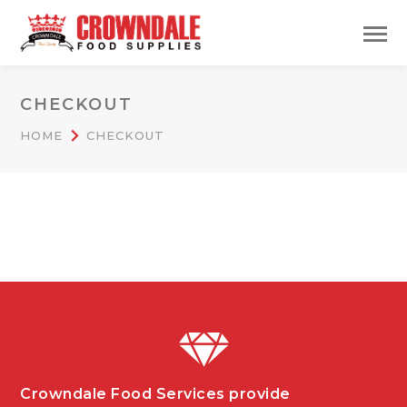
CHECKOUT
HOME
CHECKOUT
Crowndale Food Services provide