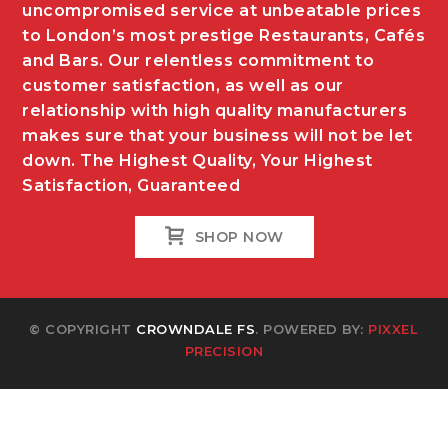
uncompromised service at unbeatable prices
to London’s most prestige Restaurants, Cafés
and Bars. Our relentless commitment to
customer satisfaction, as well as our
relationship with high quality manufacturers
makes sure that your business will not be let
down. The Highest Quality, Your Highest
Satisfaction, Guaranteed
SHOP NOW
© COPYRIGHT
CROWNDALE FS
. POWERED BY:
PIXXEL
PRECISION